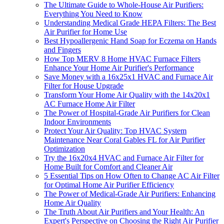
The Ultimate Guide to Whole-House Air Purifiers:
Everything You Need to Know
Understanding Medical Grade HEPA Filters: The Best
Air Purifier for Home Use
Best Hypoallergenic Hand Soap for Eczema on Hands
and Fingers
How Top MERV 8 Home HVAC Furnace Filters
Enhance Your Home Air Purifier's Performance
Save Money with a 16x25x1 HVAC and Furnace Air
Filter for House Upgrade
Transform Your Home Air Quality with the 14x20x1
AC Furnace Home Air Filter
The Power of Hospital-Grade Air Purifiers for Clean
Indoor Environments
Protect Your Air Quality: Top HVAC System
Maintenance Near Coral Gables FL for Air Purifier
Optimization
Try the 16x20x4 HVAC and Furnace Air Filter for
Home Built for Comfort and Cleaner Air
5 Essential Tips on How Often to Change AC Air Filter
for Optimal Home Air Purifier Efficiency
The Power of Medical-Grade Air Purifiers: Enhancing
Home Air Quality
The Truth About Air Purifiers and Your Health: An
Expert's Perspective on Choosing the Right Air Purifier