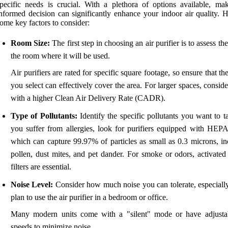
pecific needs is crucial. With a plethora of options available, ma
nformed decision can significantly enhance your indoor air quality. H
ome key factors to consider:
Room Size:
The first step in choosing an air purifier is to assess the
the room where it will be used.
Air purifiers are rated for specific square footage, so ensure that t
you select can effectively cover the area. For larger spaces, conside
with a higher Clean Air Delivery Rate (CADR).
Type of Pollutants:
Identify the specific pollutants you want to ta
you suffer from allergies, look for purifiers equipped with HEPA f
which can capture 99.97% of particles as small as 0.3 microns, in
pollen, dust mites, and pet dander. For smoke or odors, activated
filters are essential.
Noise Level:
Consider how much noise you can tolerate, especially
plan to use the air purifier in a bedroom or office.
Many modern units come with a "silent" mode or have adjusta
speeds to minimize noise.