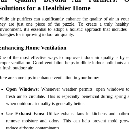
Solutions for a Healthier Home
hile air purifiers can significantly enhance the quality of air in yo
they are just one piece of the puzzle. To create a truly healthy
nvironment, it’s essential to adopt a holistic approach that includes
trategies for improving indoor air quality.
Enhancing Home Ventilation
ne of the most effective ways to improve indoor air quality is by e
roper ventilation. Good ventilation helps to dilute indoor pollutants a
n fresh outdoor air.
ere are some tips to enhance ventilation in your home:
Open Windows:
Whenever weather permits, open windows to
fresh air to circulate. This is especially beneficial during spring 
when outdoor air quality is generally better.
Use Exhaust Fans:
Utilize exhaust fans in kitchens and bathr
remove moisture and odors. This can help prevent mold gro
reduce airborne contaminants.