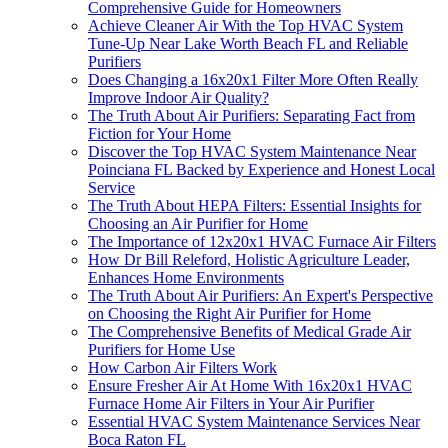
Comprehensive Guide for Homeowners
Achieve Cleaner Air With the Top HVAC System
Tune-Up Near Lake Worth Beach FL and Reliable
Purifiers
Does Changing a 16x20x1 Filter More Often Really
Improve Indoor Air Quality?
The Truth About Air Purifiers: Separating Fact from
Fiction for Your Home
Discover the Top HVAC System Maintenance Near
Poinciana FL Backed by Experience and Honest Local
Service
The Truth About HEPA Filters: Essential Insights for
Choosing an Air Purifier for Home
The Importance of 12x20x1 HVAC Furnace Air Filters
How Dr Bill Releford, Holistic Agriculture Leader,
Enhances Home Environments
The Truth About Air Purifiers: An Expert's Perspective
on Choosing the Right Air Purifier for Home
The Comprehensive Benefits of Medical Grade Air
Purifiers for Home Use
How Carbon Air Filters Work
Ensure Fresher Air At Home With 16x20x1 HVAC
Furnace Home Air Filters in Your Air Purifier
Essential HVAC System Maintenance Services Near
Boca Raton FL