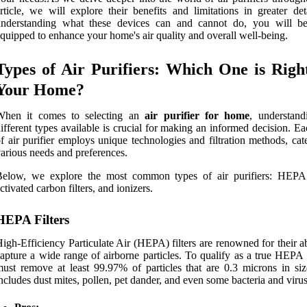
rticle, we will explore their benefits and limitations in greater det
understanding what these devices can and cannot do, you will be
quipped to enhance your home's air quality and overall well-being.
Types of Air Purifiers: Which One is Righ
Your Home?
When it comes to selecting an
air purifier for home
, understand
ifferent types available is crucial for making an informed decision. E
f air purifier employs unique technologies and filtration methods, cat
arious needs and preferences.
Below, we explore the most common types of air purifiers: HEPA f
ctivated carbon filters, and ionizers.
HEPA Filters
igh-Efficiency Particulate Air (HEPA) filters are renowned for their ab
apture a wide range of airborne particles. To qualify as a true HEPA fi
ust remove at least 99.97% of particles that are 0.3 microns in siz
ncludes dust mites, pollen, pet dander, and even some bacteria and virus