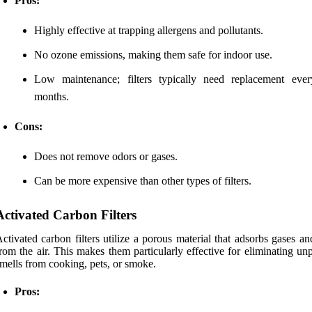
Pros:
Highly effective at trapping allergens and pollutants.
No ozone emissions, making them safe for indoor use.
Low maintenance; filters typically need replacement eve
months.
Cons:
Does not remove odors or gases.
Can be more expensive than other types of filters.
Activated Carbon Filters
ctivated carbon filters utilize a porous material that adsorbs gases a
rom the air. This makes them particularly effective for eliminating un
mells from cooking, pets, or smoke.
Pros: