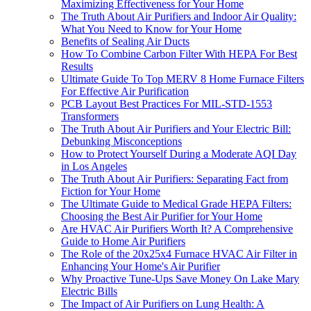
Maximizing Effectiveness for Your Home
The Truth About Air Purifiers and Indoor Air Quality:
What You Need to Know for Your Home
Benefits of Sealing Air Ducts
How To Combine Carbon Filter With HEPA For Best
Results
Ultimate Guide To Top MERV 8 Home Furnace Filters
For Effective Air Purification
PCB Layout Best Practices For MIL-STD-1553
Transformers
The Truth About Air Purifiers and Your Electric Bill:
Debunking Misconceptions
How to Protect Yourself During a Moderate AQI Day
in Los Angeles
The Truth About Air Purifiers: Separating Fact from
Fiction for Your Home
The Ultimate Guide to Medical Grade HEPA Filters:
Choosing the Best Air Purifier for Your Home
Are HVAC Air Purifiers Worth It? A Comprehensive
Guide to Home Air Purifiers
The Role of the 20x25x4 Furnace HVAC Air Filter in
Enhancing Your Home's Air Purifier
Why Proactive Tune-Ups Save Money On Lake Mary
Electric Bills
The Impact of Air Purifiers on Lung Health: A