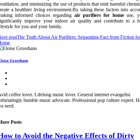
entilation, and minimizing the use of products that emit harmful chemi
reate a healthier living environment.By taking these factors into acc
making informed choices regarding
air purifiers for home
use, y
ignificantly improve your indoor air quality and contribute to a he
ifestyle for you and your family.
ext post
The Truth About Air Purifiers: Separating Fact from Fiction fo
Home
loise Grosshans
vid coffee lover. Lifelong music lover. General internet evangelist.
nfuriatingly humble music advocate. Professional pop culture expert. 
ea nerd.
More Posts
How to Avoid the Negative Effects of Dirty