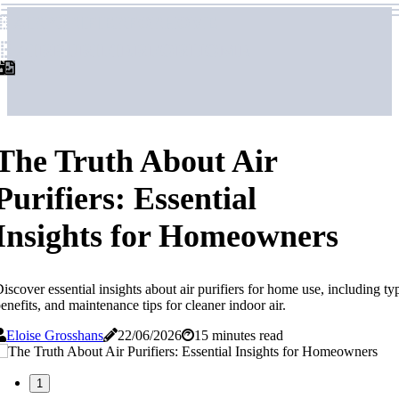
airpurifierforhome
airpurifierforhome
The Truth About Air
Purifiers: Essential
Insights for Homeowners
iscover essential insights about air purifiers for home use, including ty
enefits, and maintenance tips for cleaner indoor air.
Eloise Grosshans
22/06/2026
15 minutes read
1