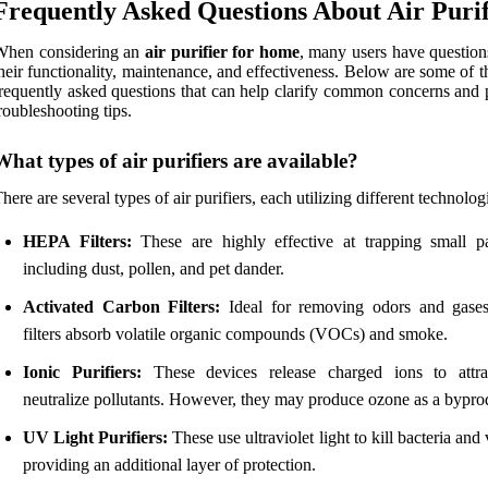
Frequently Asked Questions About Air Purif
When considering an
air purifier for home
, many users have question
heir functionality, maintenance, and effectiveness. Below are some of 
requently asked questions that can help clarify common concerns and 
roubleshooting tips.
What types of air purifiers are available?
here are several types of air purifiers, each utilizing different technolog
HEPA Filters:
These are highly effective at trapping small par
including dust, pollen, and pet dander.
Activated Carbon Filters:
Ideal for removing odors and gases
filters absorb volatile organic compounds (VOCs) and smoke.
Ionic Purifiers:
These devices release charged ions to attr
neutralize pollutants. However, they may produce ozone as a bypro
UV Light Purifiers:
These use ultraviolet light to kill bacteria and 
providing an additional layer of protection.