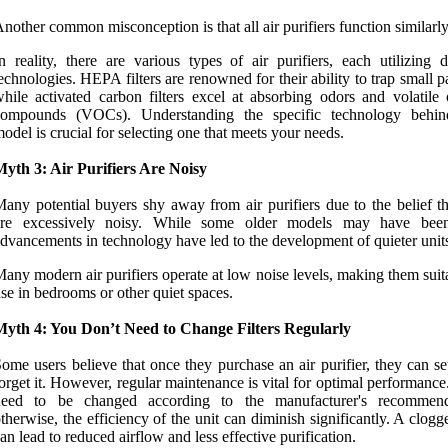
nother common misconception is that all air purifiers function similarly
n reality, there are various types of air purifiers, each utilizing d
echnologies. HEPA filters are renowned for their ability to trap small pa
hile activated carbon filters excel at absorbing odors and volatile 
compounds (VOCs). Understanding the specific technology behi
odel is crucial for selecting one that meets your needs.
yth 3: Air Purifiers Are Noisy
any potential buyers shy away from air purifiers due to the belief th
are excessively noisy. While some older models may have been
dvancements in technology have led to the development of quieter unit
any modern air purifiers operate at low noise levels, making them suit
se in bedrooms or other quiet spaces.
Myth 4: You Don’t Need to Change Filters Regularly
ome users believe that once they purchase an air purifier, they can se
orget it. However, regular maintenance is vital for optimal performance.
need to be changed according to the manufacturer's recommend
therwise, the efficiency of the unit can diminish significantly. A clogge
an lead to reduced airflow and less effective purification.