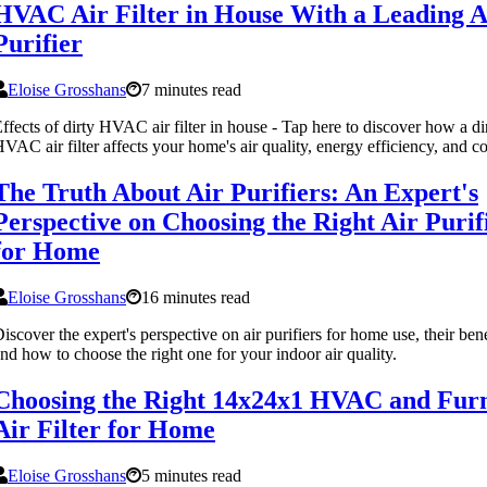
HVAC Air Filter in House With a Leading A
Purifier
Eloise Grosshans
7 minutes read
ffects of dirty HVAC air filter in house - Tap here to discover how a di
VAC air filter affects your home's air quality, energy efficiency, and c
The Truth About Air Purifiers: An Expert's
Perspective on Choosing the Right Air Purif
for Home
Eloise Grosshans
16 minutes read
iscover the expert's perspective on air purifiers for home use, their bene
nd how to choose the right one for your indoor air quality.
Choosing the Right 14x24x1 HVAC and Fur
Air Filter for Home
Eloise Grosshans
5 minutes read