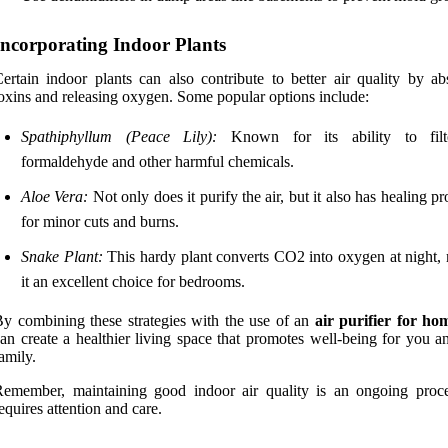
Incorporating Indoor Plants
ertain indoor plants can also contribute to better air quality by ab
oxins and releasing oxygen. Some popular options include:
Spathiphyllum (Peace Lily):
Known for its ability to filt
formaldehyde and other harmful chemicals.
Aloe Vera:
Not only does it purify the air, but it also has healing pr
for minor cuts and burns.
Snake Plant:
This hardy plant converts CO2 into oxygen at night,
it an excellent choice for bedrooms.
y combining these strategies with the use of an
air purifier for ho
an create a healthier living space that promotes well-being for you a
amily.
emember, maintaining good indoor air quality is an ongoing proce
equires attention and care.