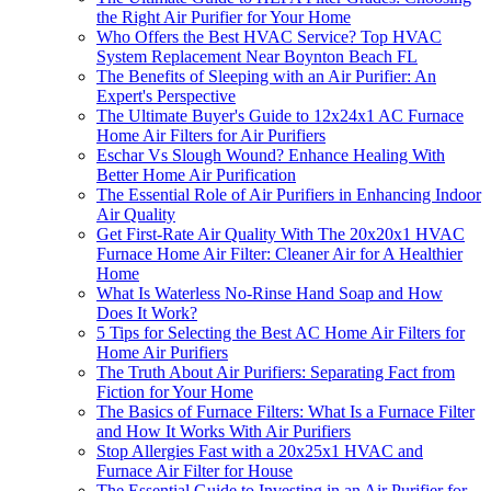
the Right Air Purifier for Your Home
Who Offers the Best HVAC Service? Top HVAC
System Replacement Near Boynton Beach FL
The Benefits of Sleeping with an Air Purifier: An
Expert's Perspective
The Ultimate Buyer's Guide to 12x24x1 AC Furnace
Home Air Filters for Air Purifiers
Eschar Vs Slough Wound? Enhance Healing With
Better Home Air Purification
The Essential Role of Air Purifiers in Enhancing Indoor
Air Quality
Get First-Rate Air Quality With The 20x20x1 HVAC
Furnace Home Air Filter: Cleaner Air for A Healthier
Home
What Is Waterless No-Rinse Hand Soap and How
Does It Work?
5 Tips for Selecting the Best AC Home Air Filters for
Home Air Purifiers
The Truth About Air Purifiers: Separating Fact from
Fiction for Your Home
The Basics of Furnace Filters: What Is a Furnace Filter
and How It Works With Air Purifiers
Stop Allergies Fast with a 20x25x1 HVAC and
Furnace Air Filter for House
The Essential Guide to Investing in an Air Purifier for