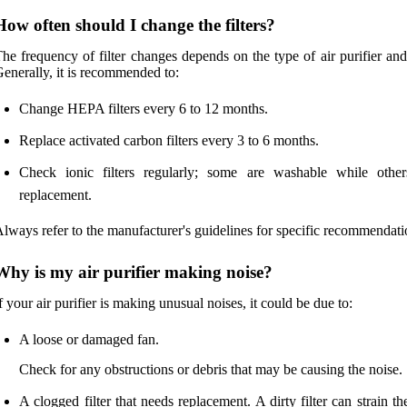
How often should I change the filters?
he frequency of filter changes depends on the type of air purifier an
enerally, it is recommended to:
Change HEPA filters every 6 to 12 months.
Replace activated carbon filters every 3 to 6 months.
Check ionic filters regularly; some are washable while othe
replacement.
lways refer to the manufacturer's guidelines for specific recommendati
Why is my air purifier making noise?
f your air purifier is making unusual noises, it could be due to:
A loose or damaged fan.
Check for any obstructions or debris that may be causing the noise.
A clogged filter that needs replacement. A dirty filter can strain t