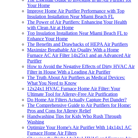
Your Home
Improve Home Air Purifier Performance with Top
Insulation Installation Near Miami Beach FL
The Power of Air Purifiers: Enhancing Your Health
with Clean Air at Home
Top Insulation Installation Near Miami Beach FL to
Enhance Your Home
The Benefits and Drawbacks of HEPA Air Purifiers
Maximize Breathable Air Quality With a Home
Furnace AC Air Filter 14x25x1 and an Advanced Air
Purifier
How to Avoid the Negative Effects of Dirty HVAC Air
Filter in House With a Leading Air Purifier
The Truth About Air Purifiers as Medical Devices:
What You Need to Know
12x24x1 HVAC Furnace Home Air Filter: Your
Ultimate Tool for Allergy-Free Air Purification
Do Home Air Filters Actually Capture Pet Dander?
The Comprehensive Guide to Air Purifiers for Home:
Pros and Cons for Allergy Relief
Handwashing Tips for Kids Who Rush Through
Washing
Optimize Your Home's Air Purifier With 14x14x1 AC
Furnace Home Air Filters