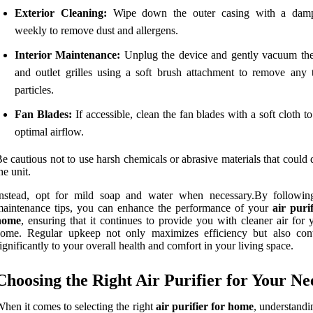
Exterior Cleaning:
Wipe down the outer casing with a damp
weekly to remove dust and allergens.
Interior Maintenance:
Unplug the device and gently vacuum the
and outlet grilles using a soft brush attachment to remove any 
particles.
Fan Blades:
If accessible, clean the fan blades with a soft cloth t
optimal airflow.
e cautious not to use harsh chemicals or abrasive materials that coul
he unit.
Instead, opt for mild soap and water when necessary.By followin
aintenance tips, you can enhance the performance of your
air purif
home
, ensuring that it continues to provide you with cleaner air for 
come. Regular upkeep not only maximizes efficiency but also cont
ignificantly to your overall health and comfort in your living space.
Choosing the Right Air Purifier for Your Ne
hen it comes to selecting the right
air purifier for home
, understandi