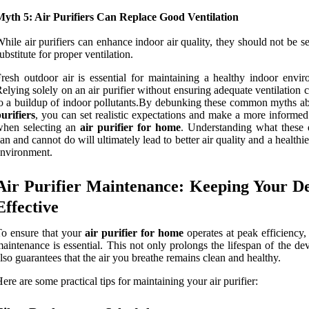
Myth 5: Air Purifiers Can Replace Good Ventilation
hile air purifiers can enhance indoor air quality, they should not be s
ubstitute for proper ventilation.
resh outdoor air is essential for maintaining a healthy indoor envir
elying solely on an air purifier without ensuring adequate ventilation 
o a buildup of indoor pollutants.By debunking these common myths a
urifiers
, you can set realistic expectations and make a more informed
when selecting an
air purifier for home
. Understanding what these 
an and cannot do will ultimately lead to better air quality and a healthie
nvironment.
Air Purifier Maintenance: Keeping Your D
Effective
o ensure that your
air purifier for home
operates at peak efficiency,
aintenance is essential. This not only prolongs the lifespan of the de
lso guarantees that the air you breathe remains clean and healthy.
ere are some practical tips for maintaining your air purifier: