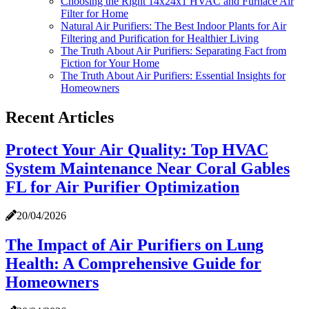
Choosing the Right 14x24x1 HVAC and Furnace Air
Filter for Home
Natural Air Purifiers: The Best Indoor Plants for Air
Filtering and Purification for Healthier Living
The Truth About Air Purifiers: Separating Fact from
Fiction for Your Home
The Truth About Air Purifiers: Essential Insights for
Homeowners
Recent Articles
Protect Your Air Quality: Top HVAC
System Maintenance Near Coral Gables
FL for Air Purifier Optimization
20/04/2026
The Impact of Air Purifiers on Lung
Health: A Comprehensive Guide for
Homeowners