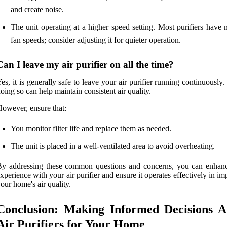
and create noise.
The unit operating at a higher speed setting. Most purifiers have 
fan speeds; consider adjusting it for quieter operation.
Can I leave my air purifier on all the time?
es, it is generally safe to leave your air purifier running continuously. 
oing so can help maintain consistent air quality.
owever, ensure that:
You monitor filter life and replace them as needed.
The unit is placed in a well-ventilated area to avoid overheating.
By addressing these common questions and concerns, you can enhan
xperience with your air purifier and ensure it operates effectively in i
our home's air quality.
Conclusion: Making Informed Decisions A
Air Purifiers for Your Home