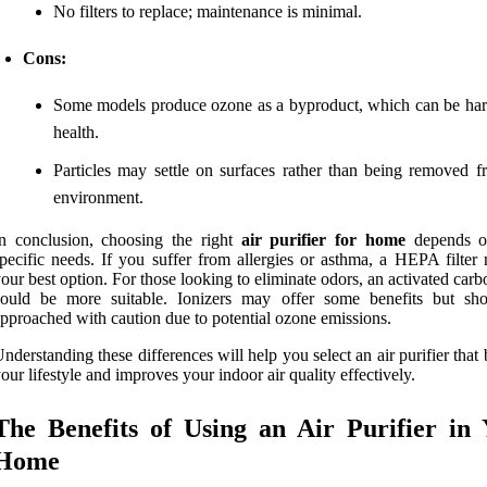
No filters to replace; maintenance is minimal.
Cons:
Some models produce ozone as a byproduct, which can be har
health.
Particles may settle on surfaces rather than being removed f
environment.
n conclusion, choosing the right
air purifier for home
depends o
pecific needs. If you suffer from allergies or asthma, a HEPA filter
our best option. For those looking to eliminate odors, an activated carbo
could be more suitable. Ionizers may offer some benefits but sh
pproached with caution due to potential ozone emissions.
nderstanding these differences will help you select an air purifier that b
our lifestyle and improves your indoor air quality effectively.
The Benefits of Using an Air Purifier in
Home