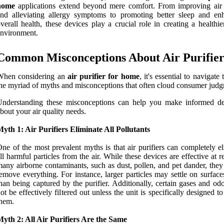
home
applications extend beyond mere comfort. From improving air 
nd alleviating allergy symptoms to promoting better sleep and en
verall health, these devices play a crucial role in creating a healthie
nvironment.
Common Misconceptions About Air Purifier
When considering an
air purifier for home
, it's essential to navigate
he myriad of myths and misconceptions that often cloud consumer jud
Understanding these misconceptions can help you make informed de
bout your air quality needs.
yth 1: Air Purifiers Eliminate All Pollutants
ne of the most prevalent myths is that air purifiers can completely e
ll harmful particles from the air. While these devices are effective at 
any airborne contaminants, such as dust, pollen, and pet dander, they
emove everything. For instance, larger particles may settle on surface
han being captured by the purifier. Additionally, certain gases and o
ot be effectively filtered out unless the unit is specifically designed t
hem.
yth 2: All Air Purifiers Are the Same