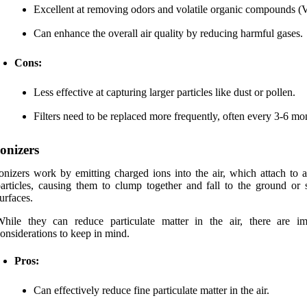
Excellent at removing odors and volatile organic compounds 
Can enhance the overall air quality by reducing harmful gases.
Cons:
Less effective at capturing larger particles like dust or pollen.
Filters need to be replaced more frequently, often every 3-6 mo
Ionizers
onizers work by emitting charged ions into the air, which attach to a
articles, causing them to clump together and fall to the ground or s
urfaces.
hile they can reduce particulate matter in the air, there are im
onsiderations to keep in mind.
Pros:
Can effectively reduce fine particulate matter in the air.