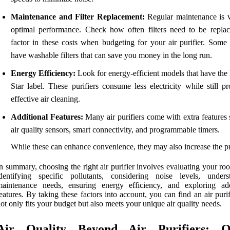
Maintenance and Filter Replacement:
Regular maintenance is vi
optimal performance. Check how often filters need to be repla
factor in these costs when budgeting for your air purifier. Some
have washable filters that can save you money in the long run.
Energy Efficiency:
Look for energy-efficient models that have the
Star label. These purifiers consume less electricity while still p
effective air cleaning.
Additional Features:
Many air purifiers come with extra features 
air quality sensors, smart connectivity, and programmable timers.
While these can enhance convenience, they may also increase the pr
n summary, choosing the right air purifier involves evaluating your ro
dentifying specific pollutants, considering noise levels, unders
maintenance needs, ensuring energy efficiency, and exploring add
eatures. By taking these factors into account, you can find an air purif
ot only fits your budget but also meets your unique air quality needs.
Air Quality Beyond Air Purifiers: O