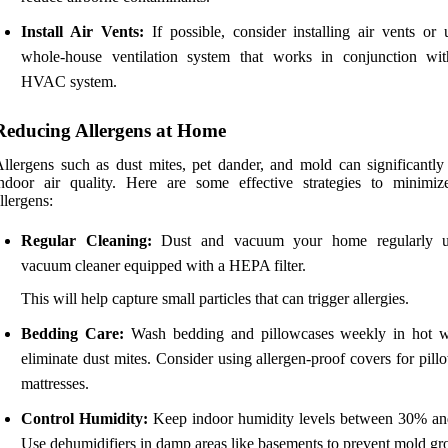
Install Air Vents:
If possible, consider installing air vents or 
whole-house ventilation system that works in conjunction wi
HVAC system.
Reducing Allergens at Home
llergens such as dust mites, pet dander, and mold can significantly
ndoor air quality. Here are some effective strategies to minimiz
llergens:
Regular Cleaning:
Dust and vacuum your home regularly u
vacuum cleaner equipped with a HEPA filter.
This will help capture small particles that can trigger allergies.
Bedding Care:
Wash bedding and pillowcases weekly in hot w
eliminate dust mites. Consider using allergen-proof covers for pil
mattresses.
Control Humidity:
Keep indoor humidity levels between 30% a
Use dehumidifiers in damp areas like basements to prevent mold gr