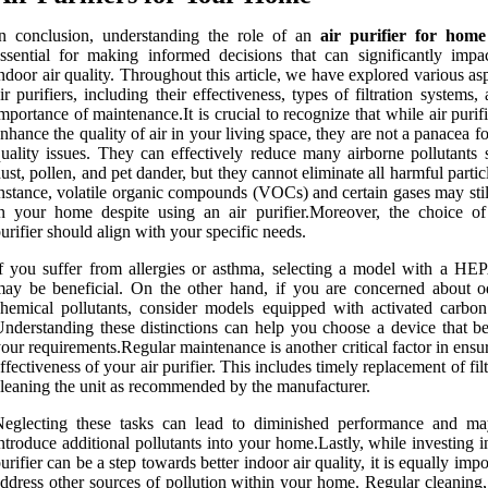
n conclusion, understanding the role of an
air purifier for home
ssential for making informed decisions that can significantly impa
ndoor air quality. Throughout this article, we have explored various as
ir purifiers, including their effectiveness, types of filtration systems,
mportance of maintenance.It is crucial to recognize that while air purif
nhance the quality of air in your living space, they are not a panacea for
uality issues. They can effectively reduce many airborne pollutants 
ust, pollen, and pet dander, but they cannot eliminate all harmful partic
nstance, volatile organic compounds (VOCs) and certain gases may stil
n your home despite using an air purifier.Moreover, the choice of
urifier should align with your specific needs.
f you suffer from allergies or asthma, selecting a model with a HEPA
ay be beneficial. On the other hand, if you are concerned about o
hemical pollutants, consider models equipped with activated carbon f
nderstanding these distinctions can help you choose a device that bes
our requirements.Regular maintenance is another critical factor in ensu
ffectiveness of your air purifier. This includes timely replacement of fil
leaning the unit as recommended by the manufacturer.
Neglecting these tasks can lead to diminished performance and m
ntroduce additional pollutants into your home.Lastly, while investing i
urifier can be a step towards better indoor air quality, it is equally impo
ddress other sources of pollution within your home. Regular cleaning,