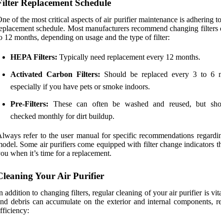
Filter Replacement Schedule
ne of the most critical aspects of air purifier maintenance is adhering to 
eplacement schedule. Most manufacturers recommend changing filters 
o 12 months, depending on usage and the type of filter:
HEPA Filters:
Typically need replacement every 12 months.
Activated Carbon Filters:
Should be replaced every 3 to 6 
especially if you have pets or smoke indoors.
Pre-Filters:
These can often be washed and reused, but sho
checked monthly for dirt buildup.
lways refer to the user manual for specific recommendations regardi
odel. Some air purifiers come equipped with filter change indicators th
ou when it’s time for a replacement.
Cleaning Your Air Purifier
n addition to changing filters, regular cleaning of your air purifier is vit
nd debris can accumulate on the exterior and internal components, r
fficiency: