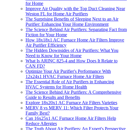
for Home
Improve Air Quality with the Top Duct Cleaning Near
Weston FL for Home Air Purifiers
The Surprising Benefits of Sleeping Next to an Air
Purifier: Enhancing Your Home Environment
The Science Behind Air Purifiers: Separating Fact from
Fiction for Your Home
How 18x18x1 AC Furnace Home Air Filters Improve
Air Purifier Efficiency
The Hidden Downsides of Air Purifiers: What You
Need to Know for Your Home
What Is ARINC 825-4 and How Does It Relate to
CAN FD?
Optimize Your Air Purifier's Performance With
12x24x1 HVAC Furnace Home Air Filters
The Essential Role of Air Purifiers in Enhancing
HVAC Systems for Home Health
The Science Behind Air Purifiers: A Comprehensive
Guide to Results and Benefits
Explore 18x20x1 AC Furnace Air Filters Varieties
MERV 8 vs MERV 11: Which Filter Protects Your
Family Best?
Can 16x25x1 AC Furnace Home Air Filters Help
Reduce Allergies
The Truth About Air Purifiers: An Expert's Perspective