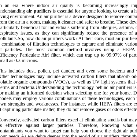
In an era where indoor air quality is becoming increasingly imp
understanding
air purifiers
is essential for anyone looking to create a h
iving environment. An air purifier is a device designed to remove cont
rom the air in a room, making it cleaner and safer to breathe. These dev
articularly beneficial for individuals suffering from allergies, asthma, 
espiratory issues, as they can significantly reduce the presence of a
ollutants.So, how do air purifiers work? At their core, most air purifiers
 combination of filtration technologies to capture and eliminate vario
of particles. The most common method involves using a HEPA 
fficiency Particulate Air) filter, which can trap up to 99.97% of part
mall as 0.3 microns.
his includes dust, pollen, pet dander, and even some bacteria and v
ther technologies may include activated carbon filters that absorb od
olatile organic compounds (VOCs), as well as UV light systems that c
erms and bacteria.Understanding the technology behind air purifiers is
or making an informed decision when selecting one for your home. Di
odels may employ various combinations of these technologies, each w
wn strengths and weaknesses. For instance, while HEPA filters are ex
t capturing particulate matter, they do not remove gases or odors effecti
onversely, activated carbon filters excel at eliminating smells but ma
as effective against larger particles. Therefore, knowing what s
ontaminants you want to target can help you choose the right air puri
our needs.As we delve deeper into the world of air purifiers througho