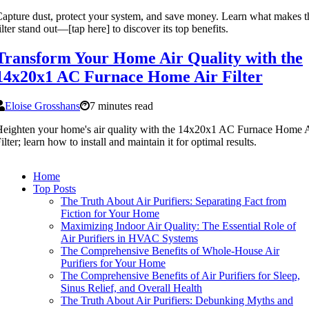
apture dust, protect your system, and save money. Learn what makes t
ilter stand out—[tap here] to discover its top benefits.
Transform Your Home Air Quality with the
14x20x1 AC Furnace Home Air Filter
Eloise Grosshans
7 minutes read
eighten your home's air quality with the 14x20x1 AC Furnace Home 
ilter; learn how to install and maintain it for optimal results.
Home
Top Posts
The Truth About Air Purifiers: Separating Fact from
Fiction for Your Home
Maximizing Indoor Air Quality: The Essential Role of
Air Purifiers in HVAC Systems
The Comprehensive Benefits of Whole-House Air
Purifiers for Your Home
The Comprehensive Benefits of Air Purifiers for Sleep,
Sinus Relief, and Overall Health
The Truth About Air Purifiers: Debunking Myths and