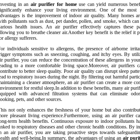
nvesting in an
air purifier for home
use can yield numerous benefi
significantly enhance your living environment. One of the most 
dvantages is the improvement of indoor air quality. Many homes are
ith pollutants such as dust, pet dander, pollen, and smoke, which can
arious health issues. An air purifier effectively captures these par
llowing you to breathe cleaner air.Another key benefit is the relief it 
or allergy sufferers.
or individuals sensitive to allergens, the presence of airborne irrit
rigger symptoms such as sneezing, coughing, and itchy eyes. By utili
ir purifier, you can reduce the concentration of these allergens in yo
eading to a more comfortable living space.Moreover, air purifiers c
ontribute to better sleep quality. Poor air quality can disrupt sleep patt
ead to respiratory issues during the night. By filtering out harmful parti
aintaining a cleaner atmosphere, an air purifier can create a more co
nvironment for restful sleep.In addition to these benefits, many air purif
equipped with advanced filtration systems that can eliminate odo
ooking, pets, and other sources.
his not only enhances the freshness of your home but also contribut
ore pleasant living experience.Furthermore, using an air purifier c
ong-term health benefits. Continuous exposure to indoor pollutants h
inked to respiratory diseases and other chronic health conditions. By i
n an air purifier, you are taking proactive steps towards safeguardi
ealth and well-being.In summary, the advantages of using an
air puri