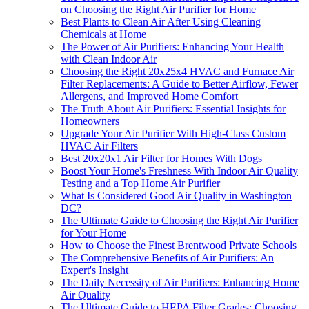
on Choosing the Right Air Purifier for Home
Best Plants to Clean Air After Using Cleaning
Chemicals at Home
The Power of Air Purifiers: Enhancing Your Health
with Clean Indoor Air
Choosing the Right 20x25x4 HVAC and Furnace Air
Filter Replacements: A Guide to Better Airflow, Fewer
Allergens, and Improved Home Comfort
The Truth About Air Purifiers: Essential Insights for
Homeowners
Upgrade Your Air Purifier With High-Class Custom
HVAC Air Filters
Best 20x20x1 Air Filter for Homes With Dogs
Boost Your Home's Freshness With Indoor Air Quality
Testing and a Top Home Air Purifier
What Is Considered Good Air Quality in Washington
DC?
The Ultimate Guide to Choosing the Right Air Purifier
for Your Home
How to Choose the Finest Brentwood Private Schools
The Comprehensive Benefits of Air Purifiers: An
Expert's Insight
The Daily Necessity of Air Purifiers: Enhancing Home
Air Quality
The Ultimate Guide to HEPA Filter Grades: Choosing