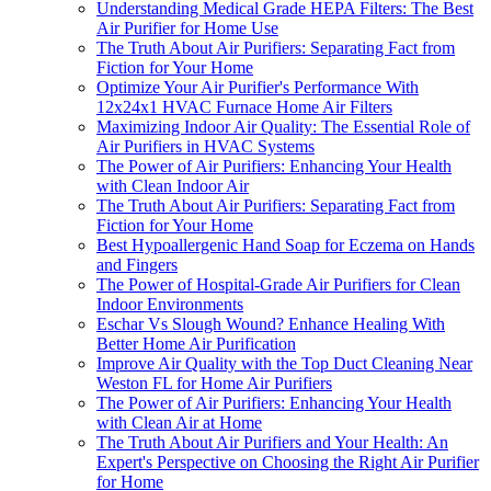
Understanding Medical Grade HEPA Filters: The Best
Air Purifier for Home Use
The Truth About Air Purifiers: Separating Fact from
Fiction for Your Home
Optimize Your Air Purifier's Performance With
12x24x1 HVAC Furnace Home Air Filters
Maximizing Indoor Air Quality: The Essential Role of
Air Purifiers in HVAC Systems
The Power of Air Purifiers: Enhancing Your Health
with Clean Indoor Air
The Truth About Air Purifiers: Separating Fact from
Fiction for Your Home
Best Hypoallergenic Hand Soap for Eczema on Hands
and Fingers
The Power of Hospital-Grade Air Purifiers for Clean
Indoor Environments
Eschar Vs Slough Wound? Enhance Healing With
Better Home Air Purification
Improve Air Quality with the Top Duct Cleaning Near
Weston FL for Home Air Purifiers
The Power of Air Purifiers: Enhancing Your Health
with Clean Air at Home
The Truth About Air Purifiers and Your Health: An
Expert's Perspective on Choosing the Right Air Purifier
for Home