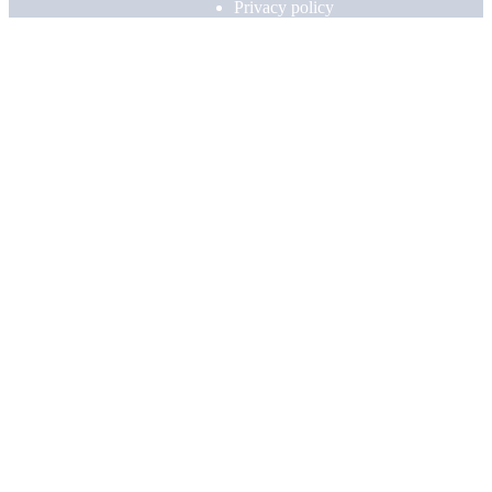
Privacy policy