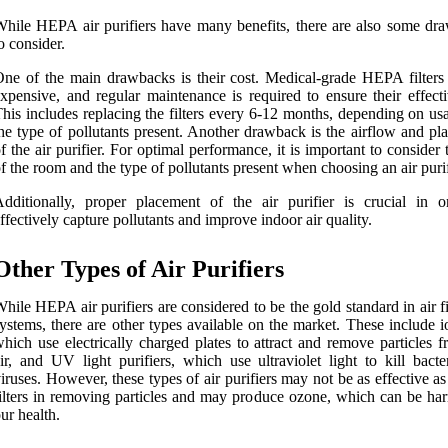
hile HEPA air purifiers have many benefits, there are also some dr
o consider.
ne of the main drawbacks is their cost. Medical-grade HEPA filters
xpensive, and regular maintenance is required to ensure their effecti
his includes replacing the filters every 6-12 months, depending on us
he type of pollutants present. Another drawback is the airflow and pl
f the air purifier. For optimal performance, it is important to consider 
f the room and the type of pollutants present when choosing an air purif
dditionally, proper placement of the air purifier is crucial in o
ffectively capture pollutants and improve indoor air quality.
Other Types of Air Purifiers
hile HEPA air purifiers are considered to be the gold standard in air fi
ystems, there are other types available on the market. These include i
hich use electrically charged plates to attract and remove particles 
ir, and UV light purifiers, which use ultraviolet light to kill bacte
iruses. However, these types of air purifiers may not be as effective
ilters in removing particles and may produce ozone, which can be har
ur health.