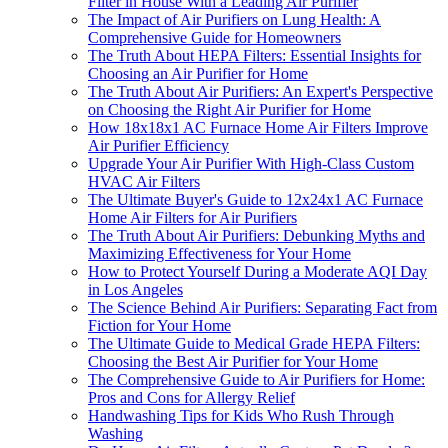
Filter in House With a Leading Air Purifier
The Impact of Air Purifiers on Lung Health: A
Comprehensive Guide for Homeowners
The Truth About HEPA Filters: Essential Insights for
Choosing an Air Purifier for Home
The Truth About Air Purifiers: An Expert's Perspective
on Choosing the Right Air Purifier for Home
How 18x18x1 AC Furnace Home Air Filters Improve
Air Purifier Efficiency
Upgrade Your Air Purifier With High-Class Custom
HVAC Air Filters
The Ultimate Buyer's Guide to 12x24x1 AC Furnace
Home Air Filters for Air Purifiers
The Truth About Air Purifiers: Debunking Myths and
Maximizing Effectiveness for Your Home
How to Protect Yourself During a Moderate AQI Day
in Los Angeles
The Science Behind Air Purifiers: Separating Fact from
Fiction for Your Home
The Ultimate Guide to Medical Grade HEPA Filters:
Choosing the Best Air Purifier for Your Home
The Comprehensive Guide to Air Purifiers for Home:
Pros and Cons for Allergy Relief
Handwashing Tips for Kids Who Rush Through
Washing