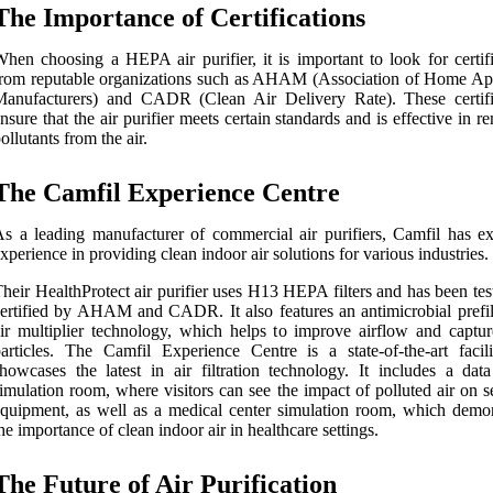
The Importance of Certifications
hen choosing a HEPA air purifier, it is important to look for certifi
rom reputable organizations such as AHAM (Association of Home Ap
Manufacturers) and CADR (Clean Air Delivery Rate). These certifi
nsure that the air purifier meets certain standards and is effective in 
ollutants from the air.
The Camfil Experience Centre
s a leading manufacturer of commercial air purifiers, Camfil has ex
xperience in providing clean indoor air solutions for various industries.
heir HealthProtect air purifier uses H13 HEPA filters and has been te
ertified by AHAM and CADR. It also features an antimicrobial prefil
ir multiplier technology, which helps to improve airflow and captu
articles. The Camfil Experience Centre is a state-of-the-art facili
howcases the latest in air filtration technology. It includes a data
imulation room, where visitors can see the impact of polluted air on s
quipment, as well as a medical center simulation room, which demon
he importance of clean indoor air in healthcare settings.
The Future of Air Purification