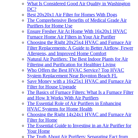
What Is Considered Good Air Quality in Washington
DC?
Best 20x20x1 Air Filter for Homes With Dogs
The Comprehensive Benefits of Medical Grade Air
Purifiers for Home Use
Ensure Fresher Air At Home With 16x20x1 HVAC
Furnace Home Air Filters in Your Air Purifier
Choosing the Right 20x25x4 HVAC and Furnace Air
Filter Replacements: A Guide to Better Airflow, Fewer
Allergens, and Improved Home Comfort
Natural Air Purifiers: The Best Indoor Plants for Air
Filtering and Purification for Healthier Living
Who Offers the Best HVAC Service? Top HVAC
System Replacement Near Boynton Beach FL
Save Money with a 16x25x1 HVAC and Furnace Air
Filter for House Upgrade
The Basics of Furnace Filters: What Is a Furnace Filter
and How It Works With Air Purifiers
The Essential Role of Air Purifiers in Enhancing
HVAC Systems for Home Health
Choosing the Right 14x24x1 HVAC and Furnace Air
Filter for Home
The Essential Guide to Investing in an Air Purifier for
Your Home
The Truth About Air Purifiers: Separating Fact from