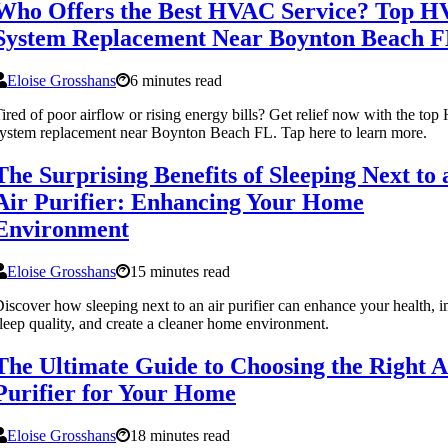
Who Offers the Best HVAC Service? Top 
System Replacement Near Boynton Beach 
Eloise Grosshans
6 minutes read
ired of poor airflow or rising energy bills? Get relief now with the t
ystem replacement near Boynton Beach FL. Tap here to learn more.
The Surprising Benefits of Sleeping Next to 
Air Purifier: Enhancing Your Home
Environment
Eloise Grosshans
15 minutes read
iscover how sleeping next to an air purifier can enhance your health, 
leep quality, and create a cleaner home environment.
The Ultimate Guide to Choosing the Right A
Purifier for Your Home
Eloise Grosshans
18 minutes read