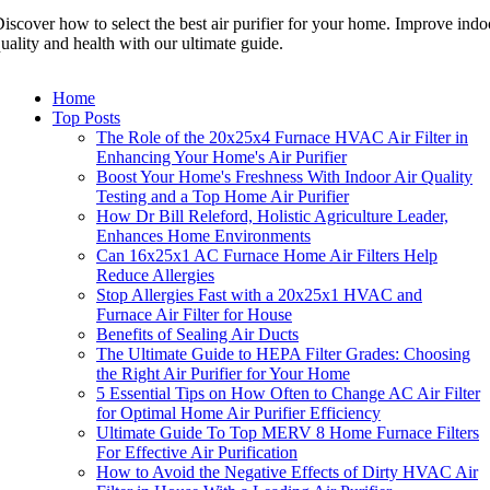
iscover how to select the best air purifier for your home. Improve indoo
uality and health with our ultimate guide.
Home
Top Posts
The Role of the 20x25x4 Furnace HVAC Air Filter in
Enhancing Your Home's Air Purifier
Boost Your Home's Freshness With Indoor Air Quality
Testing and a Top Home Air Purifier
How Dr Bill Releford, Holistic Agriculture Leader,
Enhances Home Environments
Can 16x25x1 AC Furnace Home Air Filters Help
Reduce Allergies
Stop Allergies Fast with a 20x25x1 HVAC and
Furnace Air Filter for House
Benefits of Sealing Air Ducts
The Ultimate Guide to HEPA Filter Grades: Choosing
the Right Air Purifier for Your Home
5 Essential Tips on How Often to Change AC Air Filter
for Optimal Home Air Purifier Efficiency
Ultimate Guide To Top MERV 8 Home Furnace Filters
For Effective Air Purification
How to Avoid the Negative Effects of Dirty HVAC Air