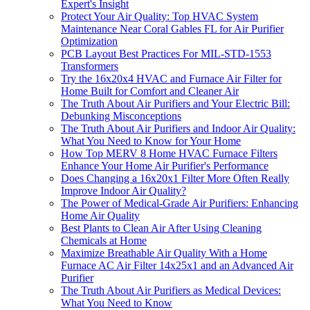
Expert's Insight
Protect Your Air Quality: Top HVAC System
Maintenance Near Coral Gables FL for Air Purifier
Optimization
PCB Layout Best Practices For MIL-STD-1553
Transformers
Try the 16x20x4 HVAC and Furnace Air Filter for
Home Built for Comfort and Cleaner Air
The Truth About Air Purifiers and Your Electric Bill:
Debunking Misconceptions
The Truth About Air Purifiers and Indoor Air Quality:
What You Need to Know for Your Home
How Top MERV 8 Home HVAC Furnace Filters
Enhance Your Home Air Purifier's Performance
Does Changing a 16x20x1 Filter More Often Really
Improve Indoor Air Quality?
The Power of Medical-Grade Air Purifiers: Enhancing
Home Air Quality
Best Plants to Clean Air After Using Cleaning
Chemicals at Home
Maximize Breathable Air Quality With a Home
Furnace AC Air Filter 14x25x1 and an Advanced Air
Purifier
The Truth About Air Purifiers as Medical Devices:
What You Need to Know