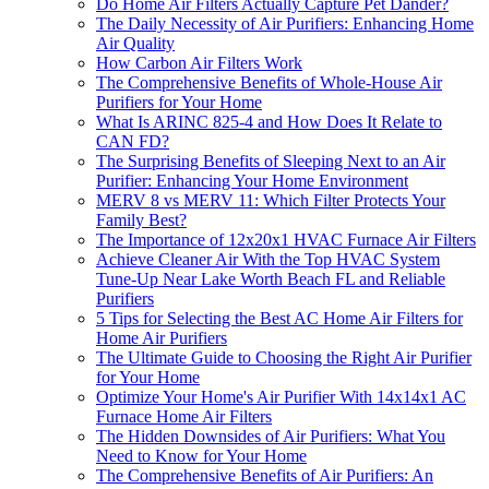
Do Home Air Filters Actually Capture Pet Dander?
The Daily Necessity of Air Purifiers: Enhancing Home
Air Quality
How Carbon Air Filters Work
The Comprehensive Benefits of Whole-House Air
Purifiers for Your Home
What Is ARINC 825-4 and How Does It Relate to
CAN FD?
The Surprising Benefits of Sleeping Next to an Air
Purifier: Enhancing Your Home Environment
MERV 8 vs MERV 11: Which Filter Protects Your
Family Best?
The Importance of 12x20x1 HVAC Furnace Air Filters
Achieve Cleaner Air With the Top HVAC System
Tune-Up Near Lake Worth Beach FL and Reliable
Purifiers
5 Tips for Selecting the Best AC Home Air Filters for
Home Air Purifiers
The Ultimate Guide to Choosing the Right Air Purifier
for Your Home
Optimize Your Home's Air Purifier With 14x14x1 AC
Furnace Home Air Filters
The Hidden Downsides of Air Purifiers: What You
Need to Know for Your Home
The Comprehensive Benefits of Air Purifiers: An