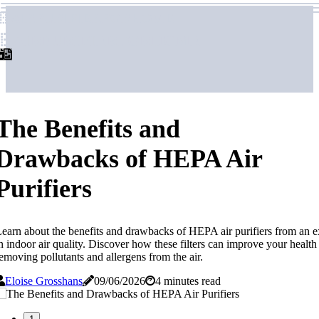
airpurifierforhome
airpurifierforhome
The Benefits and
Drawbacks of HEPA Air
Purifiers
earn about the benefits and drawbacks of HEPA air purifiers from an e
n indoor air quality. Discover how these filters can improve your health
emoving pollutants and allergens from the air.
Eloise Grosshans
09/06/2026
4 minutes read