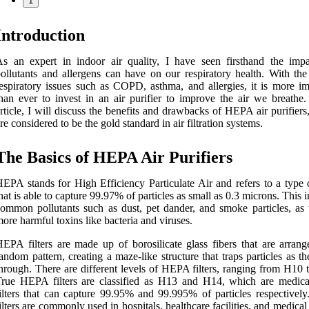
1
Introduction
s an expert in indoor air quality, I have seen firsthand the impa
ollutants and allergens can have on our respiratory health. With the 
espiratory issues such as COPD, asthma, and allergies, it is more im
han ever to invest in an air purifier to improve the air we breathe. 
rticle, I will discuss the benefits and drawbacks of HEPA air purifier
re considered to be the gold standard in air filtration systems.
The Basics of HEPA Air Purifiers
EPA stands for High Efficiency Particulate Air and refers to a type o
hat is able to capture 99.97% of particles as small as 0.3 microns. This 
ommon pollutants such as dust, pet dander, and smoke particles, as 
ore harmful toxins like bacteria and viruses.
EPA filters are made up of borosilicate glass fibers that are arrang
andom pattern, creating a maze-like structure that traps particles as t
hrough. There are different levels of HEPA filters, ranging from H10 
rue HEPA filters are classified as H13 and H14, which are medica
ilters that can capture 99.95% and 99.995% of particles respectively
ilters are commonly used in hospitals, healthcare facilities, and medical