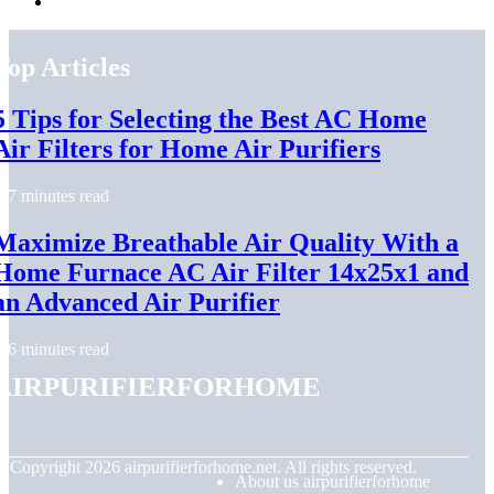
Top Articles
5 Tips for Selecting the Best AC Home
Air Filters for Home Air Purifiers
7 minutes read
Maximize Breathable Air Quality With a
Home Furnace AC Air Filter 14x25x1 and
an Advanced Air Purifier
6 minutes read
airpurifierforhome
© Copyright
2026
airpurifierforhome.net. All rights reserved.
About us airpurifierforhome