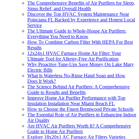
The Comprehensive Benefits of Air Purifiers for Sleep,
Sinus Relief, and Overall Health
Discover the Top HVAC System Maintenance Near
Poinciana FL Backed by Experience and Honest Local
Service
The Ultimate Guide to Whole-House Air Purifiers:
Everything You Need to Know
How To Combine Carbon Filter With HEPA For Best
Results
12x24x1 HVAC Furnace Home Air Filter: Your
Ultimate Tool for Allergy-Free Air Purification
Why Proactive Tune-Ups Save Money On Lake Mary
Electric Bills
What Is Waterless No-Rinse Hand Soap and How
Does It Work?
The Science Behind Air Purifiers: A Comprehensive
Guide to Results and Benefits
Improve Home Air Purifier Performance with Top
Insulation Installation Near Miami Beach FL
How to Choose the Finest Brentwood Private Schools
The Essential Role of Air Purifiers in Enhancing Indoor
Air Quality
Are HVAC Air Purifiers Worth It? A Comprehensive
Guide to Home Air Purifiers
Explore 18x20x1 AC Furnace Air Filters Varieties