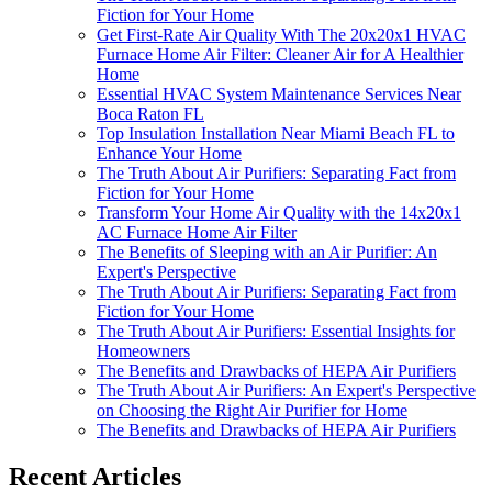
Fiction for Your Home
Get First-Rate Air Quality With The 20x20x1 HVAC
Furnace Home Air Filter: Cleaner Air for A Healthier
Home
Essential HVAC System Maintenance Services Near
Boca Raton FL
Top Insulation Installation Near Miami Beach FL to
Enhance Your Home
The Truth About Air Purifiers: Separating Fact from
Fiction for Your Home
Transform Your Home Air Quality with the 14x20x1
AC Furnace Home Air Filter
The Benefits of Sleeping with an Air Purifier: An
Expert's Perspective
The Truth About Air Purifiers: Separating Fact from
Fiction for Your Home
The Truth About Air Purifiers: Essential Insights for
Homeowners
The Benefits and Drawbacks of HEPA Air Purifiers
The Truth About Air Purifiers: An Expert's Perspective
on Choosing the Right Air Purifier for Home
The Benefits and Drawbacks of HEPA Air Purifiers
Recent Articles