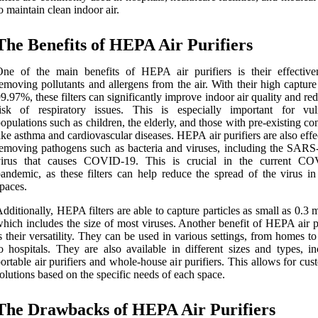
o maintain clean indoor air.
The Benefits of HEPA Air Purifiers
ne of the main benefits of HEPA air purifiers is their effective
emoving pollutants and allergens from the air. With their high capture
9.97%, these filters can significantly improve indoor air quality and re
risk of respiratory issues. This is especially important for vul
opulations such as children, the elderly, and those with pre-existing co
ike asthma and cardiovascular diseases. HEPA air purifiers are also effe
emoving pathogens such as bacteria and viruses, including the SAR
virus that causes COVID-19. This is crucial in the current C
andemic, as these filters can help reduce the spread of the virus in
paces.
dditionally, HEPA filters are able to capture particles as small as 0.3 
hich includes the size of most viruses. Another benefit of HEPA air p
s their versatility. They can be used in various settings, from homes to
o hospitals. They are also available in different sizes and types, in
ortable air purifiers and whole-house air purifiers. This allows for cu
olutions based on the specific needs of each space.
The Drawbacks of HEPA Air Purifiers