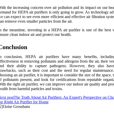
ith the increasing concern over air pollution and its impact on our hea
emand for HEPA air purifiers is only going to grow. As technology ad
e can expect to see even more efficient and effective air filtration syst
an remove even smaller particles from the air.
n the meantime, investing in a HEPA air purifier is one of the best 
nsure clean indoor air and protect our health.
Conclusion
In conclusion, HEPA air purifiers have many benefits, includin
ffectiveness in removing pollutants and allergens from the air, their vers
and their ability to capture pathogens. However, they also ha
rawbacks, such as their cost and the need for regular maintenanc
hoosing an air purifier, it is important to consider the size of the space, 
f pollutants present, and look for certifications from reputable organi
ith the right air purifier, we can improve our indoor air quality and pro
ealth from harmful particles and toxins.
ext post
The Truth About Air Purifiers: An Expert's Perspective on Ch
he Right Air Purifier for Home