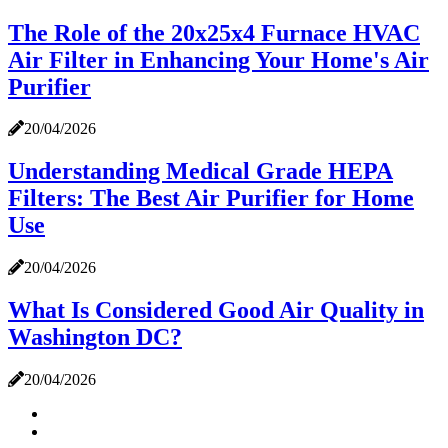
The Role of the 20x25x4 Furnace HVAC
Air Filter in Enhancing Your Home's Air
Purifier
20/04/2026
Understanding Medical Grade HEPA
Filters: The Best Air Purifier for Home
Use
20/04/2026
What Is Considered Good Air Quality in
Washington DC?
20/04/2026