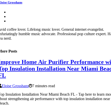
loise Grosshans
vid coffee lover. Lifelong music lover. General internet evangelist.
nfuriatingly humble music advocate. Professional pop culture expert. 
ea nerd.
More Posts
Improve Home Air Purifier Performance wi
Top Insulation Installation Near Miami Bea
FL
Eloise Grosshans
7 minutes read
op Insulation Installation Near Miami Beach FL - Tap here to learn mo
bout strengthening air performance with top insulation installation nea
Beach.