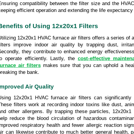
Ensuring compatibility between the filter size and the HVAC
keeping efficient operation and extending the life expectancy
Benefits of Using 12x20x1 Filters
Utilizing 12x20x1 HVAC furnace air filters offers a series of a
filters improve indoor air quality by trapping dust, irritan
Secondly, they contribute to enhanced energy effectiveness
to operate efficiently. Lastly, the 
cost-effective mainte
furnace air filters
 makes sure that you can uphold a heal
breaking the bank.
Improved Air Quality
Using 12x20x1 HVAC furnace air filters can significantly bo
These filters work at recording indoor toxins like dust, ani
and other allergens. By trapping these particles, 12x20x1 H
help reduce the blood circulation of hazardous contaminants
improved respiratory health and fewer allergic reaction sign
air can likewise contribute to much better general health, par