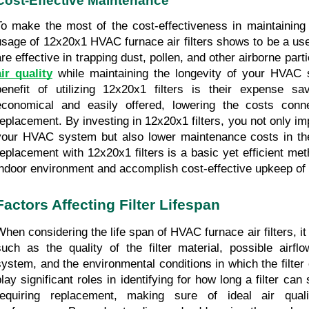
Cost-Effective Maintenance
To make the most of the cost-effectiveness in maintainin
usage of 12x20x1 HVAC furnace air filters shows to be a usefu
are effective in trapping dust, pollen, and other airborne parti
air quality
 while maintaining the longevity of your HVAC 
benefit of utilizing 12x20x1 filters is their expense sav
economical and easily offered, lowering the costs connec
replacement. By investing in 12x20x1 filters, you not only im
your HVAC system but also lower maintenance costs in the l
replacement with 12x20x1 filters is a basic yet efficient met
indoor environment and accomplish cost-effective upkeep o
Factors Affecting Filter Lifespan
When considering the life span of HVAC furnace air filters, it 
such as the quality of the filter material, possible airflo
system, and the environmental conditions in which the filter
play significant roles in identifying for how long a filter can
requiring replacement, making sure of ideal air qua