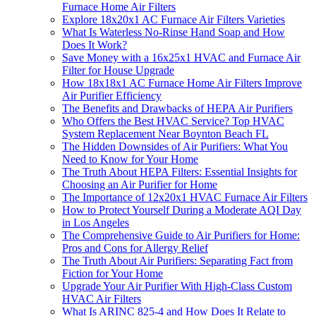
Furnace Home Air Filters
Explore 18x20x1 AC Furnace Air Filters Varieties
What Is Waterless No-Rinse Hand Soap and How
Does It Work?
Save Money with a 16x25x1 HVAC and Furnace Air
Filter for House Upgrade
How 18x18x1 AC Furnace Home Air Filters Improve
Air Purifier Efficiency
The Benefits and Drawbacks of HEPA Air Purifiers
Who Offers the Best HVAC Service? Top HVAC
System Replacement Near Boynton Beach FL
The Hidden Downsides of Air Purifiers: What You
Need to Know for Your Home
The Truth About HEPA Filters: Essential Insights for
Choosing an Air Purifier for Home
The Importance of 12x20x1 HVAC Furnace Air Filters
How to Protect Yourself During a Moderate AQI Day
in Los Angeles
The Comprehensive Guide to Air Purifiers for Home:
Pros and Cons for Allergy Relief
The Truth About Air Purifiers: Separating Fact from
Fiction for Your Home
Upgrade Your Air Purifier With High-Class Custom
HVAC Air Filters
What Is ARINC 825-4 and How Does It Relate to