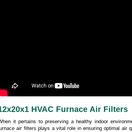
12x20x1 HVAC Furnace Air Filters
When it pertains to preserving a healthy indoor environm
urnace air filters plays a vital role in ensuring optimal air qu