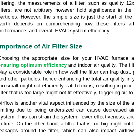
filtering, the measurements of a filter, such as quality 
filters, are not arbitrary however hold significance in the
particles. However, the simple size is just the start of the
worth depends on comprehending how these filters affec
performance, and overall HVAC system efficiency.
Importance of Air Filter Size
ensuring optimum efficiency
 and indoor air quality. The fi
play a considerable role in how well the filter can trap dust, 
and other particles, hence enhancing the total air quality in y
oo small might not efficiently catch toxins, resulting in poor i
ilter that is too large might not fit effectively, triggering air t
irflow is another vital aspect influenced by the size of the air f
limiting due to being undersized can cause decreased ai
system. This can strain the system, lower effectiveness, an
n time. On the other hand, a filter that is too big might not fit
leakages around the filter, which can also impact airflow