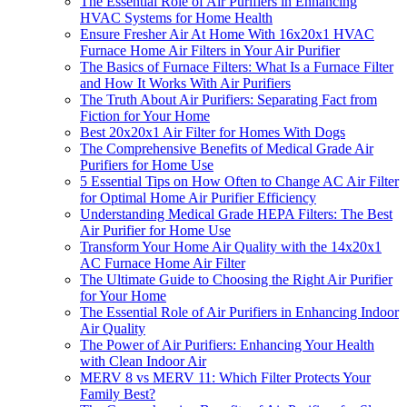
The Essential Role of Air Purifiers in Enhancing
HVAC Systems for Home Health
Ensure Fresher Air At Home With 16x20x1 HVAC
Furnace Home Air Filters in Your Air Purifier
The Basics of Furnace Filters: What Is a Furnace Filter
and How It Works With Air Purifiers
The Truth About Air Purifiers: Separating Fact from
Fiction for Your Home
Best 20x20x1 Air Filter for Homes With Dogs
The Comprehensive Benefits of Medical Grade Air
Purifiers for Home Use
5 Essential Tips on How Often to Change AC Air Filter
for Optimal Home Air Purifier Efficiency
Understanding Medical Grade HEPA Filters: The Best
Air Purifier for Home Use
Transform Your Home Air Quality with the 14x20x1
AC Furnace Home Air Filter
The Ultimate Guide to Choosing the Right Air Purifier
for Your Home
The Essential Role of Air Purifiers in Enhancing Indoor
Air Quality
The Power of Air Purifiers: Enhancing Your Health
with Clean Indoor Air
MERV 8 vs MERV 11: Which Filter Protects Your
Family Best?