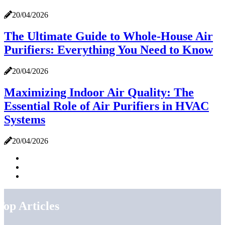
20/04/2026
The Ultimate Guide to Whole-House Air
Purifiers: Everything You Need to Know
20/04/2026
Maximizing Indoor Air Quality: The
Essential Role of Air Purifiers in HVAC
Systems
20/04/2026
Top Articles