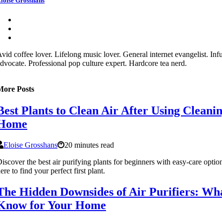
loise Grosshans
vid coffee lover. Lifelong music lover. General internet evangelist. In
dvocate. Professional pop culture expert. Hardcore tea nerd.
More Posts
Best Plants to Clean Air After Using Cleani
Home
Eloise Grosshans
20 minutes read
iscover the best air purifying plants for beginners with easy-care opti
ere to find your perfect first plant.
The Hidden Downsides of Air Purifiers: Wh
Know for Your Home