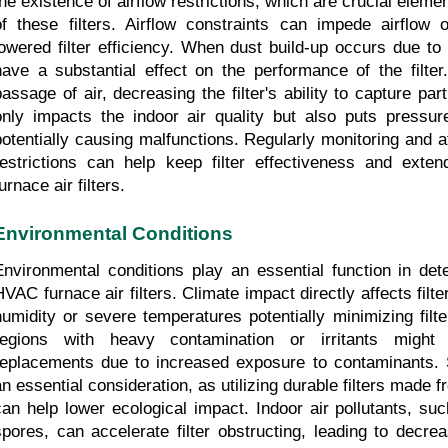
the existence of airflow restrictions, which are crucial elemen
of these filters. Airflow constraints can impede airflow op
lowered filter efficiency. When dust build-up occurs due to t
have a substantial effect on the performance of the filter.
passage of air, decreasing the filter's ability to capture parti
only impacts the indoor air quality but also puts pressu
potentially causing malfunctions. Regularly monitoring and att
restrictions can help keep filter effectiveness and exte
urnace air filters.
Environmental Conditions
Environmental conditions play an essential function in dete
HVAC furnace air filters. Climate impact directly affects filte
humidity or severe temperatures potentially minimizing filter
regions with heavy contamination or irritants might 
replacements due to increased exposure to contaminants. Sus
an essential consideration, as utilizing durable filters made f
can help lower ecological impact. Indoor air pollutants, su
spores, can accelerate filter obstructing, leading to decre