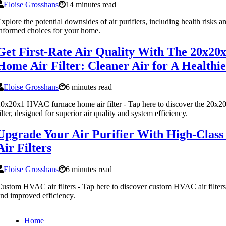
Eloise Grosshans
14 minutes read
xplore the potential downsides of air purifiers, including health risks a
nformed choices for your home.
Get First-Rate Air Quality With The 20x2
Home Air Filter: Cleaner Air for A Health
Eloise Grosshans
6 minutes read
0x20x1 HVAC furnace home air filter - Tap here to discover the 20x
ilter, designed for superior air quality and system efficiency.
Upgrade Your Air Purifier With High-Cla
Air Filters
Eloise Grosshans
6 minutes read
ustom HVAC air filters - Tap here to discover custom HVAC air filters fo
nd improved efficiency.
Home