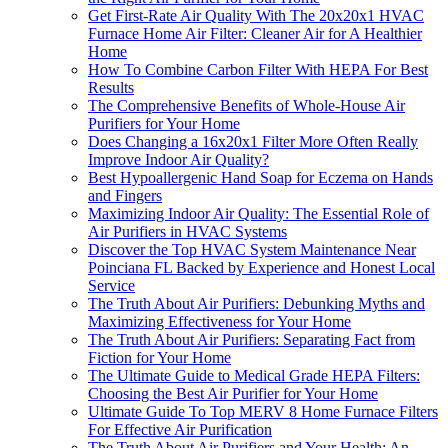
Get First-Rate Air Quality With The 20x20x1 HVAC
Furnace Home Air Filter: Cleaner Air for A Healthier
Home
How To Combine Carbon Filter With HEPA For Best
Results
The Comprehensive Benefits of Whole-House Air
Purifiers for Your Home
Does Changing a 16x20x1 Filter More Often Really
Improve Indoor Air Quality?
Best Hypoallergenic Hand Soap for Eczema on Hands
and Fingers
Maximizing Indoor Air Quality: The Essential Role of
Air Purifiers in HVAC Systems
Discover the Top HVAC System Maintenance Near
Poinciana FL Backed by Experience and Honest Local
Service
The Truth About Air Purifiers: Debunking Myths and
Maximizing Effectiveness for Your Home
The Truth About Air Purifiers: Separating Fact from
Fiction for Your Home
The Ultimate Guide to Medical Grade HEPA Filters:
Choosing the Best Air Purifier for Your Home
Ultimate Guide To Top MERV 8 Home Furnace Filters
For Effective Air Purification
The Truth About Air Purifiers and Your Health: An