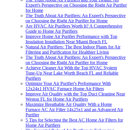
Expert's Perspective on Choosing the Right Air Purifier
for Home
The Truth About Air Purifiers: An Expert's Perspective
on Choosing the Right Air Purifier for Home
Are HVAC Air Purifiers Worth It? A Comprehensive
Guide to Home Air Purifiers
Improve Home Air Purifier Performance with Top
Insulation Installation Near Miami Beach FL
Natural Air Purifiers: The Best Indoor Plants for Air
Filtering and Purification for Healthier Living
The Truth About Air Purifiers: An Expert's Perspective
on Choosing the Right Air Purifier for Home
Achieve Cleaner Air With the Top HVAC System
Tune-Up Near Lake Worth Beach FL and Reliable
Purifiers
Optimize Your Air Purifier's Performance With
12x24x1 HVAC Furnace Home Air Filters
Improve Air Quality with the Top Duct Cleaning Near
Weston FL for Home Air Purifiers
Maximize Breathable Air Quality With a Home
Furnace AC Air Filter 14x25x1 and an Advanced Air
Purifier
5 Tips for Selecting the Best AC Home Air Filters for
Home Air Purifiers