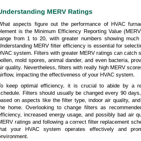
Understanding MERV Ratings
What aspects figure out the performance of HVAC furnace 
element is the Minimum Efficiency Reporting Value (MERV)
range from 1 to 20, with greater numbers showing much bette
Understanding MERV filter efficiency is essential for selecting
HVAC system. Filters with greater MERV ratings can catch sm
pollen, mold spores, animal dander, and even bacteria, prov
air quality. Nevertheless, filters with really high MERV scores
airflow, impacting the effectiveness of your HVAC system.
To keep optimal efficiency, it is crucial to abide by a reg
schedule. Filters should usually be changed every 90 days, 
based on aspects like the filter type, indoor air quality, and
the home. Overlooking to change filters as recommended
efficiency, increased energy usage, and possibly bad air qu
MERV ratings and following a correct filter replacement sch
that your HVAC system operates effectively and prom
environment.