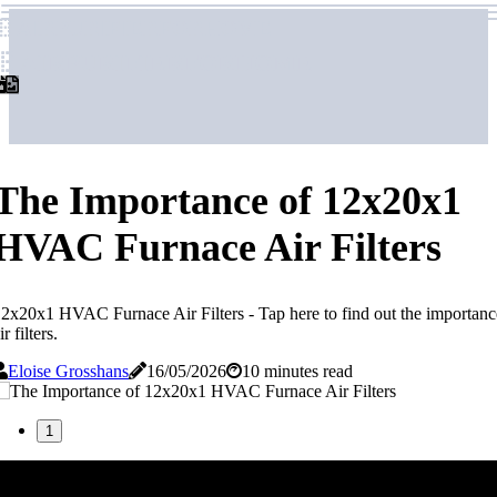
airpurifierforhome
airpurifierforhome
The Importance of 12x20x1
HVAC Furnace Air Filters
2x20x1 HVAC Furnace Air Filters - Tap here to find out the importa
ir filters.
Eloise Grosshans
16/05/2026
10 minutes read
1