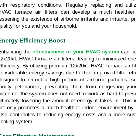
with respiratory conditions. Regularly replacing and utiliz
HVAC furnace air filters can develop a much healthier 
lessening the existence of airborne irritants and irritants, pr
quality for you and your household.
Energy Efficiency Boost
Enhancing the 
effectiveness of your HVAC system
 can be
12x20x1 HVAC furnace air filters, leading to minimized ene
efficiency. By utilizing premium 12x20x1 HVAC furnace air fil
considerable energy savings due to their improved filter effi
designed to record a high portion of airborne particles, su
family pet dander, preventing them from congesting yo
outcome, the system does not need to work as hard to preser
ultimately lowering the amount of energy it takes in. This in
not only promotes a much healthier indoor environment by t
also contributes to reducing energy costs and a more sus
cooling system.