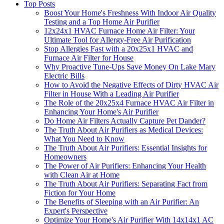
Top Posts
Boost Your Home's Freshness With Indoor Air Quality
Testing and a Top Home Air Purifier
12x24x1 HVAC Furnace Home Air Filter: Your
Ultimate Tool for Allergy-Free Air Purification
Stop Allergies Fast with a 20x25x1 HVAC and
Furnace Air Filter for House
Why Proactive Tune-Ups Save Money On Lake Mary
Electric Bills
How to Avoid the Negative Effects of Dirty HVAC Air
Filter in House With a Leading Air Purifier
The Role of the 20x25x4 Furnace HVAC Air Filter in
Enhancing Your Home's Air Purifier
Do Home Air Filters Actually Capture Pet Dander?
The Truth About Air Purifiers as Medical Devices:
What You Need to Know
The Truth About Air Purifiers: Essential Insights for
Homeowners
The Power of Air Purifiers: Enhancing Your Health
with Clean Air at Home
The Truth About Air Purifiers: Separating Fact from
Fiction for Your Home
The Benefits of Sleeping with an Air Purifier: An
Expert's Perspective
Optimize Your Home's Air Purifier With 14x14x1 AC