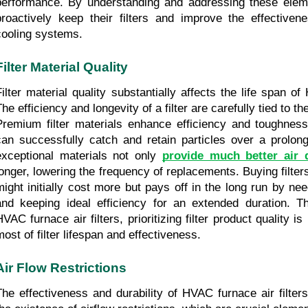
performance. By understanding and addressing these elem
proactively keep their filters and improve the effectivene
cooling systems.
Filter Material Quality
Filter material quality substantially affects the life span of 
he efficiency and longevity of a filter are carefully tied to th
Premium filter materials enhance efficiency and toughness, 
can successfully catch and retain particles over a prolonge
exceptional materials not only 
provide much better air q
longer, lowering the frequency of replacements. Buying filter
might initially cost more but pays off in the long run by ne
and keeping ideal efficiency for an extended duration. T
HVAC furnace air filters, prioritizing filter product quality i
most of filter lifespan and effectiveness.
Air Flow Restrictions
The effectiveness and durability of HVAC furnace air filters 