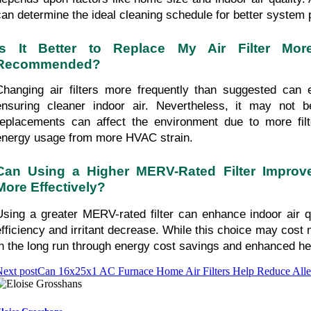
can determine the ideal cleaning schedule for better system
Is It Better to Replace My Air Filter Mor
Recommended?
Changing air filters more frequently than suggested can enh
ensuring cleaner indoor air. Nevertheless, it may not be
replacements can affect the environment due to more filt
energy usage from more HVAC strain.
Can Using a Higher MERV-Rated Filter Improve 
More Effectively?
Using a greater MERV-rated filter can enhance indoor air qua
efficiency and irritant decrease. While this choice may cost m
in the long run through energy cost savings and enhanced hea
ext post
Can 16x25x1 AC Furnace Home Air Filters Help Reduce Alle