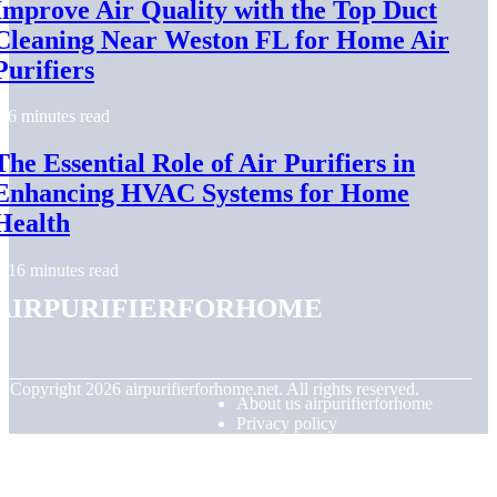
Improve Air Quality with the Top Duct
Cleaning Near Weston FL for Home Air
Purifiers
6 minutes read
The Essential Role of Air Purifiers in
Enhancing HVAC Systems for Home
Health
16 minutes read
airpurifierforhome
© Copyright
2026
airpurifierforhome.net. All rights reserved.
About us airpurifierforhome
Privacy policy