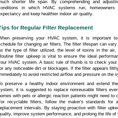
much shorter life span. By comprehending and adjusting
conditions in which HVAC systems run, homeowners can
expectancy and keep healthier indoor air quality.
Tips for Regular Filter Replacement
When preserving your HVAC system, it is important to 
schedule for changing air filters. The filter lifespan can va
as the type of filter utilized, the level of toxins in the air, 
Routine filter upkeep is vital to ensure the ideal performa
your HVAC system. A basic rule of thumb is to check your ai
or any noticeable dirt or blockages. If the filter appears filth
immediately to avoid restricted airflow and pressure on the 
To preserve a healthy indoor environment and extend the
system, it is suggested to replace nonreusable filters eve
homes with pets or allergic reaction patients might need to c
For recyclable filters, follow the maker's standards for a
replacement intervals. By staying proactive with filter upk
quality, improve system performance, and prolong the life o