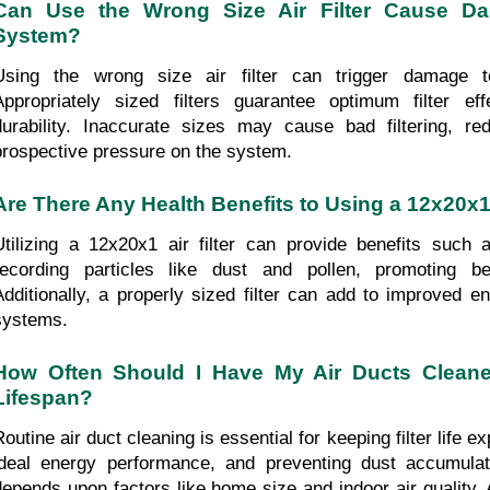
Can Use the Wrong Size Air Filter Cause D
System?
Using the wrong size air filter can trigger damage 
Appropriately sized filters guarantee optimum filter ef
durability. Inaccurate sizes may cause bad filtering, re
prospective pressure on the system.
Are There Any Health Benefits to Using a 12x20x1 
Utilizing a 12x20x1 air filter can provide benefits such 
recording particles like dust and pollen, promoting bett
Additionally, a properly sized filter can add to improved e
systems.
How Often Should I Have My Air Ducts Cleaned 
Lifespan?
Routine air duct cleaning is essential for keeping filter life 
ideal energy performance, and preventing dust accumulati
depends upon factors like home size and indoor air quality. A