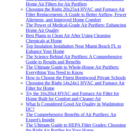
Home Air Filters for Air Purifiers
Choosing the Right 20x25x4 HVAC and Furnace Air
Filter Replacements: A Guide to Better Airflow, Fewer
Allergens, and Improved Home Comfort
The Power of Medical-Grade Air Purifiers: Enhancing
Home Air Quality
Best Plants to Clean Air After Using Cleaning
Chemicals at Home
Top Insulation Installation Near Miami Beach FL to
Enhance Your Home
The Science Behind Air Purifiers: A Comprehensive
Guide to Results and Benefits
The Ultimate Guide to Whole-House Air Purifiers:
Everything You Need to Know
How to Choose the Finest Brentwood Private Schools
Choosing the Right 14x24x1 HVAC and Furnace Air
Filter for Home
Try the 16x20x4 HVAC and Furnace Air Filter for
Home Built for Comfort and Cleaner Air
What Is Considered Good Air Quality in Washington
DC?
The Comprehensive Benefits of Air Purifiers: An
Expert's Insight
The Ultimate Guide to HEPA Filter Grades: Choosing
the Right Air Purifier for Your Home