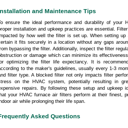
Installation and Maintenance Tips
To ensure the ideal performance and durability of your HV
proper installation and upkeep practices are essential. Filter 
impacted by how well the filter is set up. When setting up 
certain it fits securely in a location without any gaps aroun
rom bypassing the filter. Additionally, inspect the filter regula
obstruction or damage which can minimize its effectiveness.
for optimizing the filter life expectancy. It is recommend
according to the maker's guidelines, usually every 1-3 mon
and filter type. A blocked filter not only impacts filter perf
stress on the HVAC system, potentially resulting in gr
expensive repairs. By following these setup and upkeep i
that your HVAC furnace air filters perform at their finest, p
ndoor air while prolonging their life span.
Frequently Asked Questions