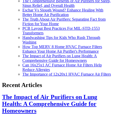
The Comprehensive Benefits of Air Purifiers for Sleep,
Sinus Relief, and Overall Health
Eschar Vs Slough Wound? Enhance Healing With
Better Home Air Purification
The Truth About Air Purifiers: Separating Fact from
Fiction for Your Home
PCB Layout Best Practices For MIL-STD-1553
Transformers
Handwashing Tips for Kids Who Rush Through
Washing
How Top MERV 8 Home HVAC Furnace Filters
Enhance Your Home Air Purifier's Performance
The Impact of Air Purifiers on Lung Health: A
Comprehensive Guide for Homeowners
Can 16x25x1 AC Furnace Home Air Filters Help
Reduce Allergies
The Importance of 12x20x1 HVAC Furnace Air Filters
Recent Articles
The Impact of Air Purifiers on Lung
Health: A Comprehensive Guide for
Homeowners