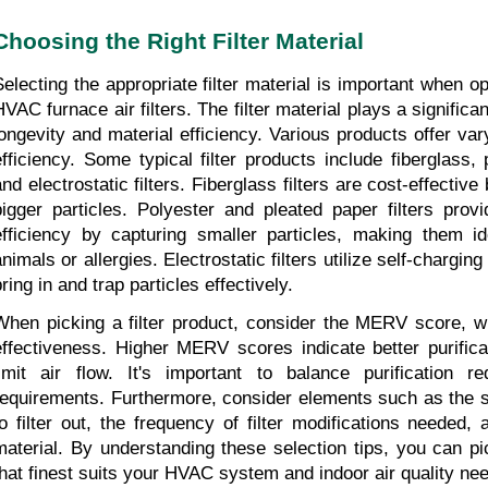
Choosing the Right Filter Material
Selecting the appropriate filter material is important when opt
VAC furnace air filters. The filter material plays a significant 
longevity and material efficiency. Various products offer varyi
efficiency. Some typical filter products include fiberglass, 
nd electrostatic filters. Fiberglass filters are cost-effective 
bigger particles. Polyester and pleated paper filters provid
efficiency by capturing smaller particles, making them id
nimals or allergies. Electrostatic filters utilize self-charging 
ring in and trap particles effectively.
When picking a filter product, consider the MERV score, whic
effectiveness. Higher MERV scores indicate better purifica
limit air flow. It's important to balance purification re
requirements. Furthermore, consider elements such as the si
to filter out, the frequency of filter modifications needed, a
material. By understanding these selection tips, you can pick
that finest suits your HVAC system and indoor air quality ne