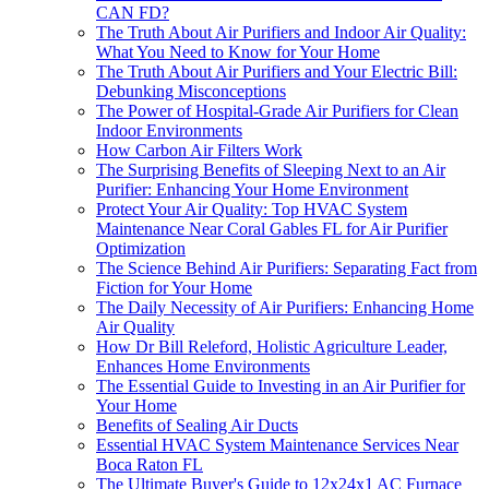
CAN FD?
The Truth About Air Purifiers and Indoor Air Quality:
What You Need to Know for Your Home
The Truth About Air Purifiers and Your Electric Bill:
Debunking Misconceptions
The Power of Hospital-Grade Air Purifiers for Clean
Indoor Environments
How Carbon Air Filters Work
The Surprising Benefits of Sleeping Next to an Air
Purifier: Enhancing Your Home Environment
Protect Your Air Quality: Top HVAC System
Maintenance Near Coral Gables FL for Air Purifier
Optimization
The Science Behind Air Purifiers: Separating Fact from
Fiction for Your Home
The Daily Necessity of Air Purifiers: Enhancing Home
Air Quality
How Dr Bill Releford, Holistic Agriculture Leader,
Enhances Home Environments
The Essential Guide to Investing in an Air Purifier for
Your Home
Benefits of Sealing Air Ducts
Essential HVAC System Maintenance Services Near
Boca Raton FL
The Ultimate Buyer's Guide to 12x24x1 AC Furnace