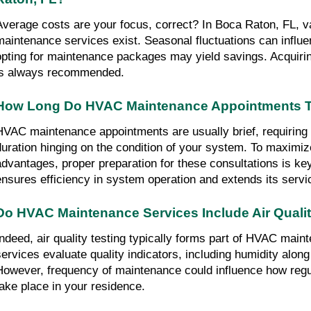
Average costs are your focus, correct? In Boca Raton, FL, v
maintenance services exist. Seasonal fluctuations can influe
opting for maintenance packages may yield savings. Acquirin
is always recommended.
How Long Do HVAC Maintenance Appointments Ty
HVAC maintenance appointments are usually brief, requiring a
duration hinging on the condition of your system. To maximi
advantages, proper preparation for these consultations is ke
ensures efficiency in system operation and extends its servic
Do HVAC Maintenance Services Include Air Qualit
Indeed, air quality testing typically forms part of HVAC main
services evaluate quality indicators, including humidity along w
However, frequency of maintenance could influence how regul
take place in your residence.