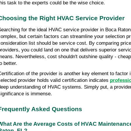
this task to the experts could be the wise choice.
Choosing the Right HVAC Service Provider
Searching for the ideal HVAC service provider in Boca Rato
complex, but certain factors can streamline your selection pr
consideration list should be service cost. By comparing price
providers, you could land on one that delivers superior service
means. Nevertheless, cost shouldn't outshine quality - cheap
o better.
Certification of the provider is another key element to factor 
selected provider holds valid certification indicates 
professi
deep understanding of HVAC systems. Simply put, a provider's
significance is immense.
Frequently Asked Questions
What Are the Average Costs of HVAC Maintenance
Raton, FL?