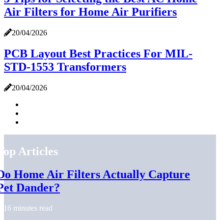
Air Filters for Home Air Purifiers
20/04/2026
PCB Layout Best Practices For MIL-
STD-1553 Transformers
20/04/2026
Top Articles
Do Home Air Filters Actually Capture
Pet Dander?
16 minutes read