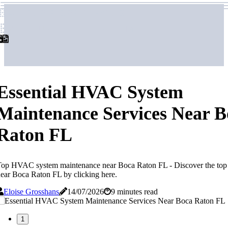
airpurifierforhome
airpurifierforhome
Essential HVAC System
Maintenance Services Near B
Raton FL
Top HVAC system maintenance near Boca Raton FL - Discover the to
ear Boca Raton FL by clicking here.
Eloise Grosshans
14/07/2026
9 minutes read
1