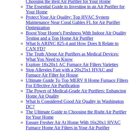
Choosing the Best Air Purifier for Your Home
The Essential Guide to Investing in an Air Purifier for
Your Home
Protect Your Air Quality: Top HVAC System
Maintenance Near Coral Gables FL for Air Purifier
Optimization
Boost Your Home's Freshness With Indoor Air Quality
Testing and a Top Home Air Purifier
What Is ARINC 825-4 and How Does It Relate to
CAN FD?
The Truth About Air Purifiers as Medical Devices:
What You Need to Know
Explore 18x20x1 AC Furnace Air Filters Varieties
Stop Allergies Fast with a 20x25x1 HVAC and
Furnace Air Filter for House
Ultimate Guide To Top MERV 8 Home Furnace Filters
For Effective Air Purification
The Power of Medical-Grade Air Purifiers: Enhancing
Home Air Quality
What Is Considered Good Air Quality in Washington
DC?
The Ultimate Guide to Choosing the Right Air Purifier
for Your Home
Ensure Fresher Air At Home With 16x20x1 HVAC
Furnace Home Air Filters in Your Air Purifier