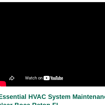
Essential HVAC System Maintenanc