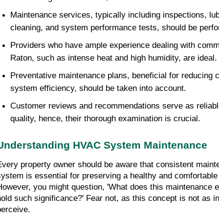
Maintenance services, typically including inspections, lu
cleaning, and system performance tests, should be perfo
Providers who have ample experience dealing with comm
Raton, such as intense heat and high humidity, are ideal.
Preventative maintenance plans, beneficial for reducing c
system efficiency, should be taken into account.
Customer reviews and recommendations serve as reliable 
quality, hence, their thorough examination is crucial.
Understanding HVAC System Maintenance
Every property owner should be aware that consistent maint
system is essential for preserving a healthy and comfortable 
However, you might question, 'What does this maintenance en
hold such significance?' Fear not, as this concept is not as in
perceive.