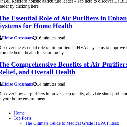
r Bill Releford holistic agriculture leader - Tap here to discover Dr Bill
eader by clicking here
The Essential Role of Air Purifiers in Enh
Systems for Home Health
Eloise Grosshans
16 minutes read
iscover the essential role of air purifiers in HVAC systems to improve 
romote better health for your family.
The Comprehensive Benefits of Air Purifiers
Relief, and Overall Health
Eloise Grosshans
14 minutes read
iscover how air purifiers improve sleep quality, alleviate sinus proble
n your home environment.
Home
Top Posts
The Ultimate Guide to Medical Grade HEPA Filters: