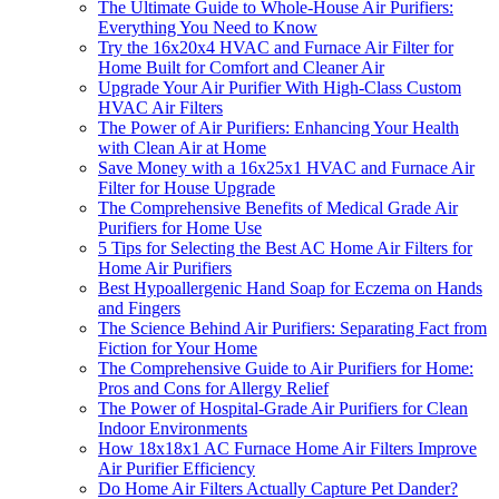
The Ultimate Guide to Whole-House Air Purifiers:
Everything You Need to Know
Try the 16x20x4 HVAC and Furnace Air Filter for
Home Built for Comfort and Cleaner Air
Upgrade Your Air Purifier With High-Class Custom
HVAC Air Filters
The Power of Air Purifiers: Enhancing Your Health
with Clean Air at Home
Save Money with a 16x25x1 HVAC and Furnace Air
Filter for House Upgrade
The Comprehensive Benefits of Medical Grade Air
Purifiers for Home Use
5 Tips for Selecting the Best AC Home Air Filters for
Home Air Purifiers
Best Hypoallergenic Hand Soap for Eczema on Hands
and Fingers
The Science Behind Air Purifiers: Separating Fact from
Fiction for Your Home
The Comprehensive Guide to Air Purifiers for Home:
Pros and Cons for Allergy Relief
The Power of Hospital-Grade Air Purifiers for Clean
Indoor Environments
How 18x18x1 AC Furnace Home Air Filters Improve
Air Purifier Efficiency
Do Home Air Filters Actually Capture Pet Dander?