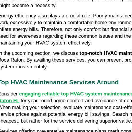
might become a necessity.
Energy efficiency also plays a crucial role. Poorly maintain
work excessively to maintain a comfortable home environmen
nflate energy bills. Therefore, not only comfort but financial s
need for awareness regarding these common issues and the 
maintaining your HVAC system effectively.
In the upcoming section, we discuss 
top-notch HVAC maint
Boca Raton. By availing these services, you can prevent pro
system runs smoothly.
Top HVAC Maintenance Services Around
Consider 
engaging reliable top HVAC system maintenance
Raton FL
 for year-round home comfort and avoidance of co
When making your selection, evaluate maintenance cost-effec
service prices against potential energy bill savings. Search n
cheapest, but rather for the service delivering superior value
Services offering preventative maintenance plans merit consi