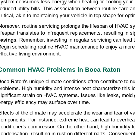
system consumes less energy when heating or cooling your re
reduced utility bills. This association between routine care an
critical, akin to maintaining your vehicle in top shape for opt
Moreover, routine servicing prolongs the lifespan of HVAC s
lifespan translates to infrequent replacements, resulting in si
savings
. Remember, investing in regular servicing can lead to
Begin scheduling routine HVAC maintenance to enjoy a more 
effective living environment.
Common HVAC Problems in Boca Raton
Boca Raton's unique climate conditions often contribute t
problems. High humidity and intense heat characterize this loc
significant strain on HVAC systems. Issues like leaks, mold 
energy efficiency may surface over time.
Effects of the climate may accelerate the wear and tear of v
components. For instance, extreme heat can lead to overheati
conditioner's compressor. On the other hand, high humidity le
condensation, resulting in rust on different parts. Consequentl