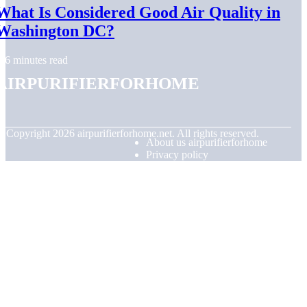
What Is Considered Good Air Quality in
Washington DC?
6 minutes read
airpurifierforhome
© Copyright
2026
airpurifierforhome.net. All rights reserved.
About us airpurifierforhome
Privacy policy