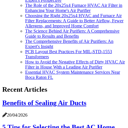
Expert's Perspective
The Role of the 20x25x4 Furnace HVAC Air Filter in
Enhancing Your Home's Air Purifier
Choosing the Right 20x25x4 HVAC and Furnace Air
Filter Replacements: A Guide to Better Airflow, Fewer
Allergens, and Improved Home Comfort
The Science Behind Air Purifiers: A Comprehensive
Guide to Results and Benefits
The Comprehensive Benefits of Air Purifiers: An
Expert's Insight
PCB Layout Best Practices For MIL-STD-1553
Transformers
How to Avoid the Negative Effects of Dirty HVAC Air
Filter in House With a Leading Air Purifier
Essential HVAC System Maintenance Services Near
Boca Raton FL
Recent Articles
Benefits of Sealing Air Ducts
20/04/2026
5 Tips for Selecting the Best AC Home