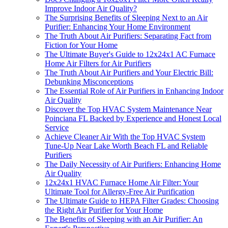
Improve Indoor Air Quality?
The Surprising Benefits of Sleeping Next to an Air
Purifier: Enhancing Your Home Environment
The Truth About Air Purifiers: Separating Fact from
Fiction for Your Home
The Ultimate Buyer's Guide to 12x24x1 AC Furnace
Home Air Filters for Air Purifiers
The Truth About Air Purifiers and Your Electric Bill:
Debunking Misconceptions
The Essential Role of Air Purifiers in Enhancing Indoor
Air Quality
Discover the Top HVAC System Maintenance Near
Poinciana FL Backed by Experience and Honest Local
Service
Achieve Cleaner Air With the Top HVAC System
Tune-Up Near Lake Worth Beach FL and Reliable
Purifiers
The Daily Necessity of Air Purifiers: Enhancing Home
Air Quality
12x24x1 HVAC Furnace Home Air Filter: Your
Ultimate Tool for Allergy-Free Air Purification
The Ultimate Guide to HEPA Filter Grades: Choosing
the Right Air Purifier for Your Home
The Benefits of Sleeping with an Air Purifier: An