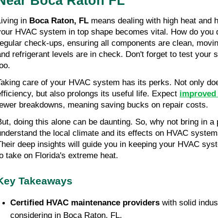
Near Boca Raton FL
iving in 
Boca Raton, FL
 means dealing with high heat and h
your HVAC system in top shape becomes vital. How do you do 
regular check-ups, ensuring all components are clean, moving 
and refrigerant levels are in check. Don't forget to test your
oo.
Taking care of your HVAC system has its perks. Not only doe
fficiency, but also prolongs its useful life. Expect 
improved 
fewer breakdowns, meaning saving bucks on repair costs.
But, doing this alone can be daunting. So, why not bring in a
understand the local climate and its effects on HVAC systems
Their deep insights will guide you in keeping your HVAC syste
to take on Florida's extreme heat.
Key Takeaways
Certified HVAC maintenance providers 
with solid indus
considering in Boca Raton, FL.