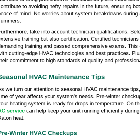
contribute to avoiding hefty repairs in the future, ensuring b
peace of mind. No worries about system breakdowns during 
summers.
Furthermore, take into account technician qualifications. Sele
extensive training but also certification. Certified technician
demanding training and passed comprehensive exams. This ens
with cutting-edge HVAC technologies and best practices. Plus, 
their commitment to high standards of quality and profession
Seasonal HVAC Maintenance Tips
As we turn our attention to seasonal HVAC maintenance tips, 
time of year affects your system's needs. Pre-winter checkup
AC service
 can help keep your unit running efficiently during
Raton heat.
Pre-Winter HVAC Checkups