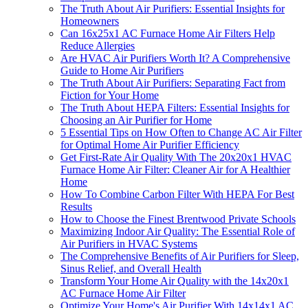
The Truth About Air Purifiers: Essential Insights for
Homeowners
Can 16x25x1 AC Furnace Home Air Filters Help
Reduce Allergies
Are HVAC Air Purifiers Worth It? A Comprehensive
Guide to Home Air Purifiers
The Truth About Air Purifiers: Separating Fact from
Fiction for Your Home
The Truth About HEPA Filters: Essential Insights for
Choosing an Air Purifier for Home
5 Essential Tips on How Often to Change AC Air Filter
for Optimal Home Air Purifier Efficiency
Get First-Rate Air Quality With The 20x20x1 HVAC
Furnace Home Air Filter: Cleaner Air for A Healthier
Home
How To Combine Carbon Filter With HEPA For Best
Results
How to Choose the Finest Brentwood Private Schools
Maximizing Indoor Air Quality: The Essential Role of
Air Purifiers in HVAC Systems
The Comprehensive Benefits of Air Purifiers for Sleep,
Sinus Relief, and Overall Health
Transform Your Home Air Quality with the 14x20x1
AC Furnace Home Air Filter
Optimize Your Home's Air Purifier With 14x14x1 AC