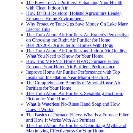
The Power of Air Purifiers: Enhancing Your Health
with Clean Indoor Air
How Dr Bill Releford, Holistic Agriculture Leader,
Enhances Home Environments
Why Proactive Tune-Ups Save Money On Lake Mary
Electric Bills
The Truth About Air Purifiers: An Expert's Perspective
on Choosing the Right Air Purifier for Home
Best 20x20x1 Air Filter for Homes With Dogs
The Truth About Air Purifiers and Indoor Air Quality:
What You Need to Know for Your Home
How Top MERV 8 Home HVAC Furnace Filters
Enhance Your Home Air Purifier's Performance
Improve Home Air Purifier Performance with Top
Insulation Installation Near Miami Beach FL
The Comprehensive Benefits of Whole-House Air
Purifiers for Your Home
The Truth About Air Purifiers: Separating Fact from
Fiction for Your Home
What Is Waterless No-Rinse Hand Soap and How
Does It Work?
The Basics of Furnace Filters: What Is a Furnace Filter
and How It Works With Air Purifiers
The Truth About Air Purifiers: Debunking Myths and
Maximizing Effectiveness for Your Home