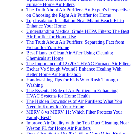
Furnace Home Air Filters
The Truth About Air Purifiers: An Expert's Perspective
on Choosing the Right Air Purifier for Home
Top Insulation Installation Near Miami Beach FL to
Enhance Your Home
Understanding Medical Grade HEPA Filters: The Best
Air Purifier for Home Use
The Truth About Air Purifiers: Separating Fact from
Fiction for Your Home
Best Plants to Clean Air After Using Cleaning
Chemicals at Home
The Importance of 12x20x1 HVAC Furnace Air Filters
Eschar Vs Slough Wound? Enhance Healing With
Better Home Air Purification
Handwashing Tips for Kids Who Rush Through
Washing
The Essential Role of Air Purifiers in Enhancing
HVAC Systems for Home Health
The Hidden Downsides of Air Purifiers: What You
Need to Know for Your Home
MERV 8 vs MERV 11: Which Filter Protects Your
Family Best?
Improve Air Quality with the Top Duct Cleaning Near
Weston FL for Home Air Purifiers
Does Changing a 16x20x1 Filter More Often Really