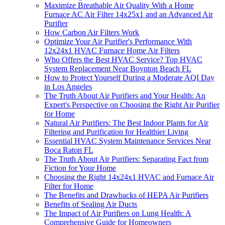
Maximize Breathable Air Quality With a Home
Furnace AC Air Filter 14x25x1 and an Advanced Air
Purifier
How Carbon Air Filters Work
Optimize Your Air Purifier's Performance With
12x24x1 HVAC Furnace Home Air Filters
Who Offers the Best HVAC Service? Top HVAC
System Replacement Near Boynton Beach FL
How to Protect Yourself During a Moderate AQI Day
in Los Angeles
The Truth About Air Purifiers and Your Health: An
Expert's Perspective on Choosing the Right Air Purifier
for Home
Natural Air Purifiers: The Best Indoor Plants for Air
Filtering and Purification for Healthier Living
Essential HVAC System Maintenance Services Near
Boca Raton FL
The Truth About Air Purifiers: Separating Fact from
Fiction for Your Home
Choosing the Right 14x24x1 HVAC and Furnace Air
Filter for Home
The Benefits and Drawbacks of HEPA Air Purifiers
Benefits of Sealing Air Ducts
The Impact of Air Purifiers on Lung Health: A
Comprehensive Guide for Homeowners