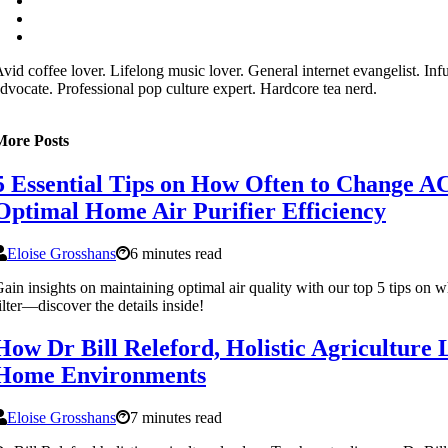
vid coffee lover. Lifelong music lover. General internet evangelist. In
dvocate. Professional pop culture expert. Hardcore tea nerd.
More Posts
5 Essential Tips on How Often to Change AC 
Optimal Home Air Purifier Efficiency
Eloise Grosshans
6 minutes read
ain insights on maintaining optimal air quality with our top 5 tips on
ilter—discover the details inside!
How Dr Bill Releford, Holistic Agriculture
Home Environments
Eloise Grosshans
7 minutes read