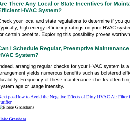
Are There Any Local or State Incentives for Maint
Efficient HVAC System?
Check your local and state regulations to determine if you qual
Typically, high energy efficiency ratings on your HVAC syste
for certain benefits. Exploring this possibility proves worthwh
Can I Schedule Regular, Preemptive Maintenance 
HVAC System?
Indeed, arranging regular checks for your HVAC system is a v
arrangement yields numerous benefits such as bolstered eff
durability. Frequency of these maintenance checks often hinge
system age or usage intensity.
ext post
How to Avoid the Negative Effects of Dirty HVAC Air Filter 
urifier
loise Grosshans