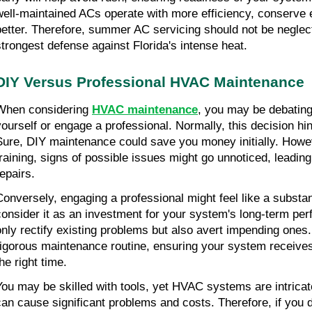
well-maintained ACs operate with more efficiency, conserve 
better. Therefore, summer AC servicing should not be neglect
strongest defense against Florida's intense heat.
DIY Versus Professional HVAC Maintenance
When considering 
HVAC maintenance
, you may be debating 
yourself or engage a professional. Normally, this decision hin
Sure, DIY maintenance could save you money initially. Howev
training, signs of possible issues might go unnoticed, leading
repairs.
Conversely, engaging a professional might feel like a substant
consider it as an investment for your system's long-term per
only rectify existing problems but also avert impending ones.
rigorous maintenance routine, ensuring your system receives
he right time.
You may be skilled with tools, yet HVAC systems are intricat
can cause significant problems and costs. Therefore, if you do