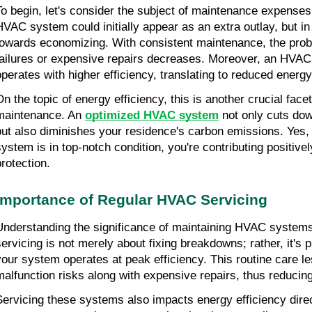
To begin, let's consider the subject of maintenance expenses
HVAC system could initially appear as an extra outlay, but in re
towards economizing. With consistent maintenance, the proba
failures or expensive repairs decreases. Moreover, an HVAC s
operates with higher efficiency, translating to reduced energy 
On the topic of energy efficiency, this is another crucial fac
maintenance. An 
optimized HVAC system
 not only cuts dow
but also diminishes your residence's carbon emissions. Yes,
system is in top-notch condition, you're contributing positive
protection.
Importance of Regular HVAC Servicing
Understanding the significance of maintaining HVAC systems 
servicing is not merely about fixing breakdowns; rather, it's 
your system operates at peak efficiency. This routine care l
malfunction risks along with expensive repairs, thus reducing
Servicing these systems also impacts energy efficiency direct