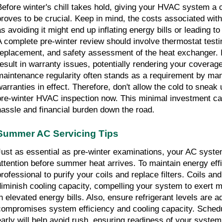
Before winter's chill takes hold, giving your HVAC system a
proves to be crucial. Keep in mind, the costs associated with 
as avoiding it might end up inflating energy bills or leading to
A complete pre-winter review should involve thermostat testing,
replacement, and safety assessment of the heat exchanger. I
result in warranty issues, potentially rendering your coverage 
maintenance regularity often stands as a requirement by man
warranties in effect. Therefore, don't allow the cold to sneak u
pre-winter HVAC inspection now. This minimal investment can 
hassle and financial burden down the road.
Summer AC Servicing Tips
Just as essential as pre-winter examinations, your AC system
attention before summer heat arrives. To maintain energy effi
rofessional to purify your coils and replace filters. Coils and f
diminish cooling capacity, compelling your system to exert mo
in elevated energy bills. Also, ensure refrigerant levels are a
compromises system efficiency and cooling capacity. Schedu
early will help avoid rush, ensuring readiness of your syst