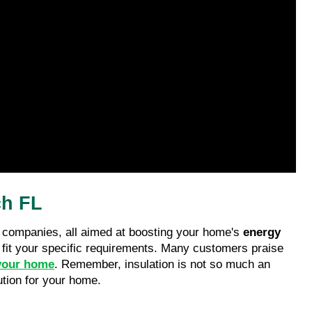
ch FL
he companies, all aimed at boosting your home's 
energy 
o fit your specific requirements. Many customers praise 
your home
. Remember, insulation is not so much an 
ution for your home.