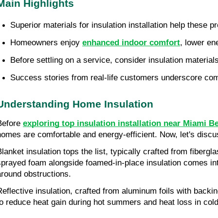
Main Highlights
Superior materials for insulation installation help these p
Homeowners enjoy 
enhanced indoor comfort
, lower en
Before settling on a service, consider insulation materials
Success stories from real-life customers underscore comf
Understanding Home Insulation
Before 
exploring top insulation installation near Miami B
homes are comfortable and energy-efficient. Now, let's discus
Blanket insulation tops the list, typically crafted from fiberg
sprayed foam alongside foamed-in-place insulation comes into 
around obstructions.
Reflective insulation, crafted from aluminum foils with backin
to reduce heat gain during hot summers and heat loss in cold w