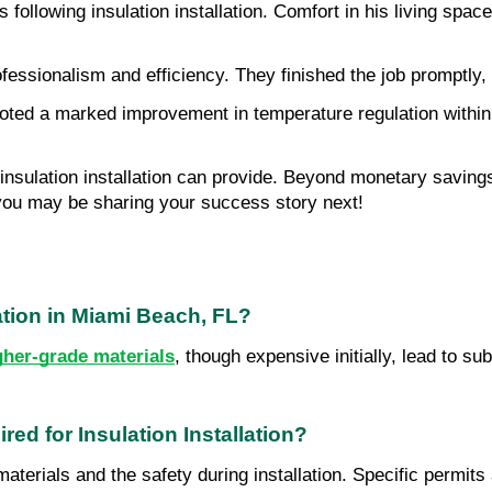
following insulation installation. Comfort in his living spac
essionalism and efficiency. They finished the job promptly, l
oted a marked improvement in temperature regulation within t
 insulation installation can provide. Beyond monetary savings
 you may be sharing your success story next!
lation in Miami Beach, FL?
gher-grade materials
, though expensive initially, lead to s
ed for Insulation Installation?
materials and the safety during installation. Specific permits 