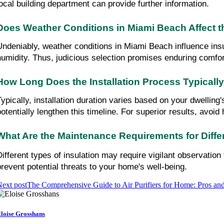
local building department can provide further information.
Does Weather Conditions in Miami Beach Affect th
Undeniably, weather conditions in Miami Beach influence insul
humidity. Thus, judicious selection promises enduring comfor
How Long Does the Installation Process Typicall
Typically, installation duration varies based on your dwelling
potentially lengthen this timeline. For superior results, avoid
What Are the Maintenance Requirements for Differ
Different types of insulation may require vigilant observatio
prevent potential threats to your home's well-being.
ext post
The Comprehensive Guide to Air Purifiers for Home: Pros and
loise Grosshans