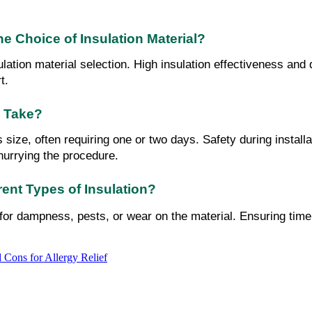
e Choice of Insulation Material?
ation material selection. High insulation effectiveness and d
t.
y Take?
's size, often requiring one or two days. Safety during instal
 hurrying the procedure.
ent Types of Insulation?
n for dampness, pests, or wear on the material. Ensuring time
 Cons for Allergy Relief