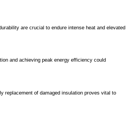
urability are crucial to endure intense heat and elevated 
lation and achieving peak energy efficiency could 
ly replacement of damaged insulation proves vital to 