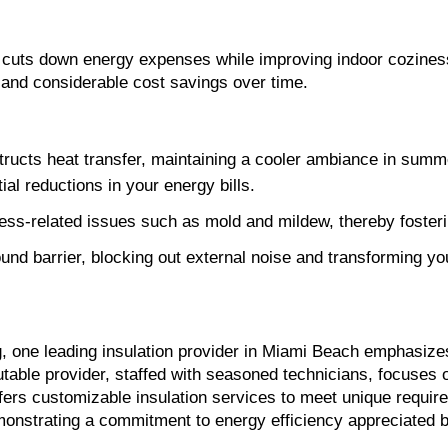
ly cuts down energy expenses while improving indoor cozine
s and considerable cost savings over time.
bstructs heat transfer, maintaining a cooler ambiance in sum
al reductions in your energy bills.
ess-related issues such as mold and mildew, thereby fostering
und barrier, blocking out external noise and transforming you
ng, one leading insulation provider in Miami Beach emphasize
ffers customizable insulation services to meet unique require
monstrating a commitment to energy efficiency appreciated