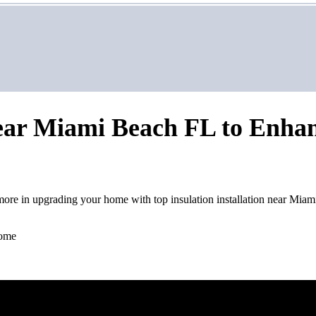
 Near Miami Beach FL to Enha
more in upgrading your home with top insulation installation near Mia