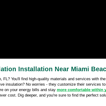
tion Installation Near Miami Bea
h, FL? You'll find high-quality materials and services with t
ive insulation? No worries - they customize their services t
re on your energy bills and stay 
more comfortable within 
over cost. Dig deeper, and you're sure to find the perfect sol