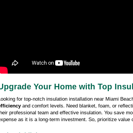
Upgrade Your Home with Top Insula
Looking for top-notch insulation installation near Miami Beac
efficiency
 and comfort levels. Need blanket, foam, or reflect
their professional team and effective insulation. You save mo
expense as it is a long-term investment. So, prioritize value 