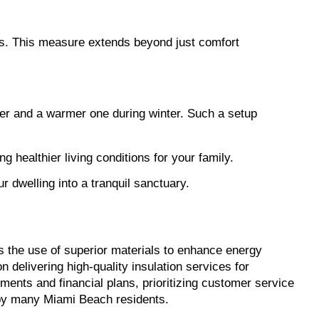
ss. This measure extends beyond just comfort 
mer and a warmer one during winter. Such a setup 
 healthier living conditions for your family.
r dwelling into a tranquil sanctuary.
s the use of superior materials to enhance energy 
efficiency and potentially reduce electricity bills. Another reputable provider, staffed with seasoned technicians, focuses on delivering high-quality insulation services for 
ments and financial plans, prioritizing customer service 
 by many Miami Beach residents.