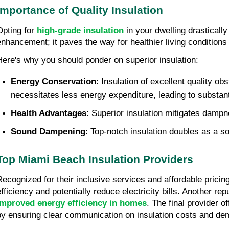
Importance of Quality Insulation
Opting for 
high-grade insulation
 in your dwelling drastical
enhancement; it paves the way for healthier living condition
Here's why you should ponder on superior insulation:
Energy Conservation
: Insulation of excellent quality o
necessitates less energy expenditure, leading to substanti
Health Advantages
: Superior insulation mitigates dampn
Sound Dampening
: Top-notch insulation doubles as a so
Top Miami Beach Insulation Providers
Recognized for their inclusive services and affordable prici
improved energy efficiency in homes
. The final provider o
by ensuring clear communication on insulation costs and de