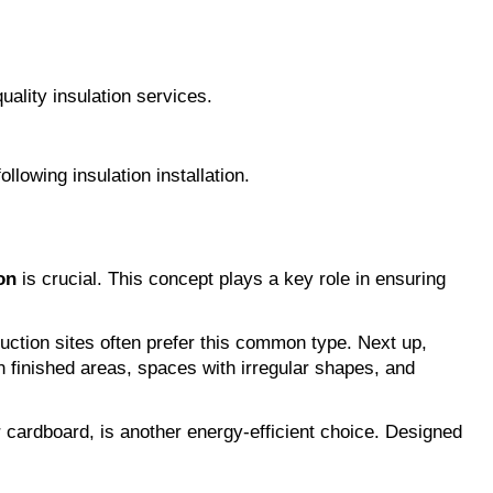
quality insulation services.
lowing insulation installation.
on
 is crucial. This concept plays a key role in ensuring 
truction sites often prefer this common type. Next up, 
 finished areas, spaces with irregular shapes, and 
r cardboard, is another energy-efficient choice. Designed 