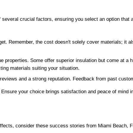
 several crucial factors, ensuring you select an option that
dget. Remember, the cost doesn't solely cover materials; it al
 properties. Some offer superior insulation but come at a hi
ting materials suiting your situation.
e reviews and a strong reputation. Feedback from past custom
Ensure your choice brings satisfaction and peace of mind in 
 effects, consider these success stories from Miami Beach,