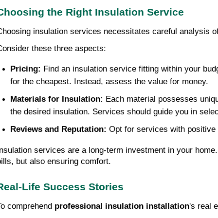
Choosing the Right Insulation Service
Choosing insulation services necessitates careful analysis of
Consider these three aspects:
Pricing:
 Find an insulation service fitting within your bu
for the cheapest. Instead, assess the value for money.
Materials for Insulation:
 Each material possesses unique
the desired insulation. Services should guide you in selec
Reviews and Reputation:
 Opt for services with positiv
Insulation services are a long-term investment in your home. 
bills, but also ensuring comfort.
Real-Life Success Stories
To comprehend 
professional insulation installation
's real