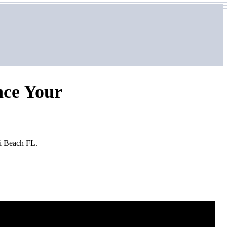
nce Your
mi Beach FL.