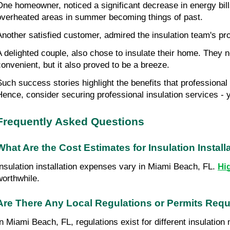
One homeowner, noticed a significant decrease in energy bills 
overheated areas in summer becoming things of past.
Another satisfied customer, admired the insulation team's prof
A delighted couple, also chose to insulate their home. They n
convenient, but it also proved to be a breeze.
Such success stories highlight the benefits that professional
Hence, consider securing professional insulation services -
Frequently Asked Questions
What Are the Cost Estimates for Insulation Instal
Insulation installation expenses vary in Miami Beach, FL. 
Hi
worthwhile.
Are There Any Local Regulations or Permits Requir
In Miami Beach, FL, regulations exist for different insulation 