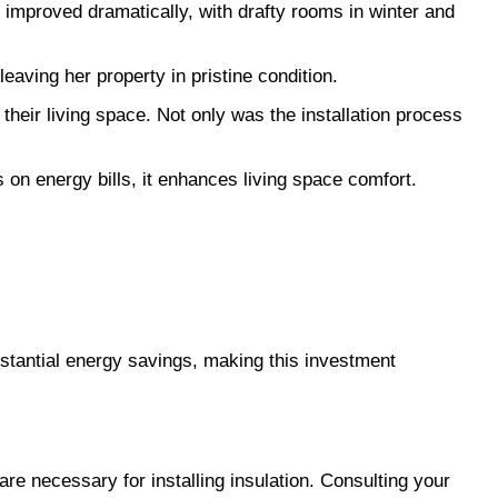
e improved dramatically, with drafty rooms in winter and 
eaving her property in pristine condition.
heir living space. Not only was the installation process 
 on energy bills, it enhances living space comfort. 
ubstantial energy savings, making this investment 
are necessary for installing insulation. Consulting your 