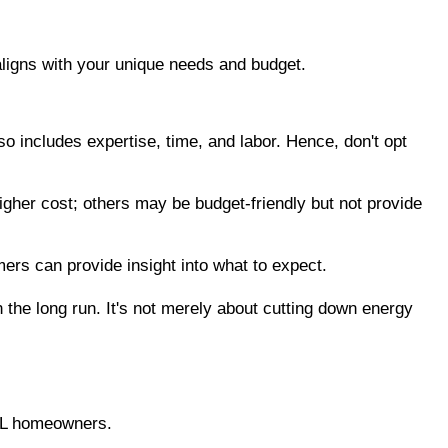
 aligns with your unique needs and budget.
so includes expertise, time, and labor. Hence, don't opt 
gher cost; others may be budget-friendly but not provide 
ers can provide insight into what to expect.
the long run. It's not merely about cutting down energy 
 FL homeowners.