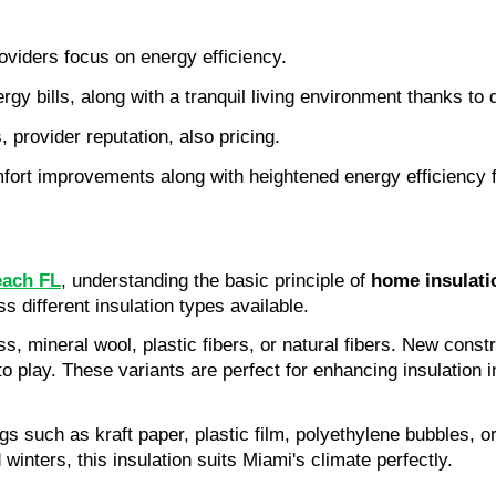
roviders focus on energy efficiency.
ergy bills, along with a tranquil living environment thanks to 
, provider reputation, also pricing.
ort improvements along with heightened energy efficiency fol
each FL
, understanding the basic principle of 
home insulati
s different insulation types available.
lass, mineral wool, plastic fibers, or natural fibers. New cons
play. These variants are perfect for enhancing insulation in
gs such as kraft paper, plastic film, polyethylene bubbles, o
inters, this insulation suits Miami's climate perfectly.