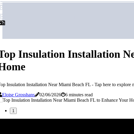
airpurifierforhome
airpurifierforhome
Top Insulation Installation
Home
op Insulation Installation Near Miami Beach FL - Tap here to explore 
Eloise Grosshans
02/06/2026
6 minutes read
1