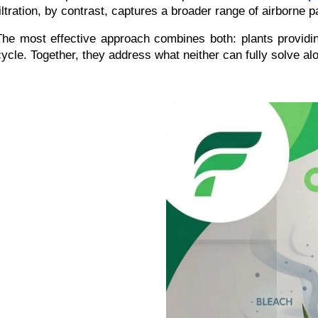
filtration, by contrast, captures a broader range of airborne 
The most effective approach combines both: plants providin
cycle. Together, they address what neither can fully solve al