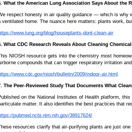
5. What the American Lung Association Says About the R
We respect honesty in air quality guidance — which is why w
a ventilated home. The nuance here matters: plants work, but 
https://www.lung.org/blog/houseplants-dont-clean-air
6. What CDC Research Reveals About Cleaning Chemicals
This NIOSH resource gets into the chemistry most homeowne
airborne compounds that can trigger respiratory irritation an
https://www.cdc.gov/niosh/bulletin/2009/indoor-air.html
7. The Peer-Reviewed Study That Documents What Cleanin
Published on the National Institutes of Health platform, th
particulate matter. It also identifies the best practices that
https://pubmed.ncbi.nlm.nih.gov/38917624/
These resources clarify that air-purifying plants are just one 