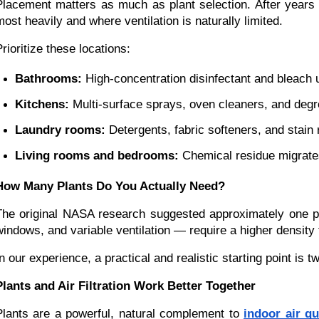
Placement matters as much as plant selection. After year
most heavily and where ventilation is naturally limited.
Prioritize these locations:
Bathrooms:
 High-concentration disinfectant and bleach
Kitchens:
 Multi-surface sprays, oven cleaners, and deg
Laundry rooms:
 Detergents, fabric softeners, and stain
Living rooms and bedrooms:
 Chemical residue migrates 
How Many Plants Do You Actually Need?
The original NASA research suggested approximately one p
windows, and variable ventilation — require a higher density 
In our experience, a practical and realistic starting point i
Plants and Air Filtration Work Better Together
Plants are a powerful, natural complement to
indoor air q