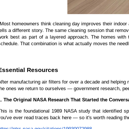
"Most homeowners think cleaning day improves their indoor ai
tells a different story. The same cleaning session that remo
work best as part of a layered approach. The homes with the
schedule. That combination is what actually moves the needle
Essential Resources
After manufacturing air filters for over a decade and helping
the ones we return to ourselves — government research, peer-
1. The Original NASA Research That Started the Conversa
This is the foundational 1989 NASA study that identified sp
you've ever read traces back here — so it's worth reading th
https://ntrs.nasa.gov/citations/19930072988