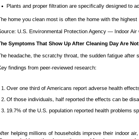
Plants and proper filtration are specifically designed to a
The home you clean most is often the home with the highest 
Source: U.S. Environmental Protection Agency — Indoor Air 
The Symptoms That Show Up After Cleaning Day Are Not
The headache, the scratchy throat, the sudden fatigue after 
Key findings from peer-reviewed research:
Over one third of Americans report adverse health effect
Of those individuals, half reported the effects can be disa
19.7% of the U.S. population reported health problems spe
After helping millions of households improve their indoor ai