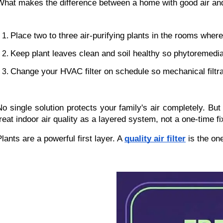
What makes the difference between a home with good air and
Place two to three air-purifying plants in the rooms whe
Keep plant leaves clean and soil healthy so phytoremedia
Change your HVAC filter on schedule so mechanical filtra
No single solution protects your family's air completely. 
treat indoor air quality as a layered system, not a one-time fi
lants are a powerful first layer. A 
quality air filter
 is the on