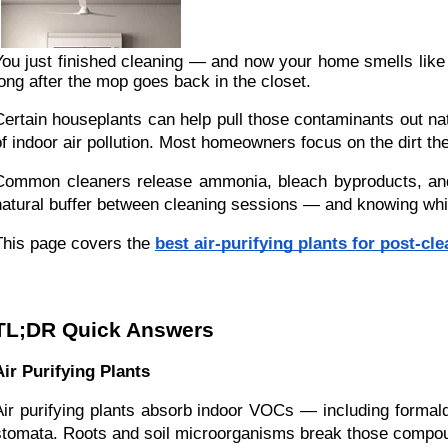
You just finished cleaning — and now your home smells like a
long after the mop goes back in the closet.
Certain houseplants can help pull those contaminants out na
of indoor air pollution. Most homeowners focus on the dirt t
Common cleaners release ammonia, bleach byproducts, and sy
natural buffer between cleaning sessions — and knowing whic
This page covers the
best air-purifying plants for post-cl
TL;DR Quick Answers
Air Purifying Plants
Air purifying plants absorb indoor VOCs — including formal
stomata. Roots and soil microorganisms break those compo