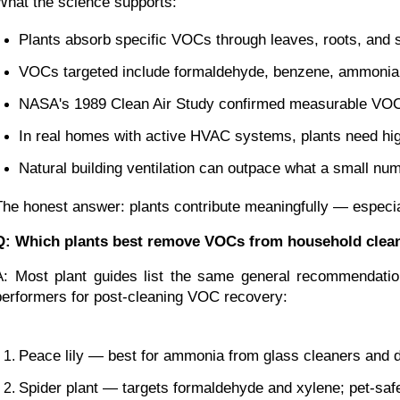
What the science supports:
Plants absorb specific VOCs through leaves, roots, and 
VOCs targeted include formaldehyde, benzene, ammonia, 
NASA's 1989 Clean Air Study confirmed measurable VOC 
In real homes with active HVAC systems, plants need hig
Natural building ventilation can outpace what a small nu
The honest answer: plants contribute meaningfully — especiall
Q: Which plants best remove VOCs from household clea
A: Most plant guides list the same general recommendation
performers for post-cleaning VOC recovery:
Peace lily — best for ammonia from glass cleaners and d
Spider plant — targets formaldehyde and xylene; pet-saf