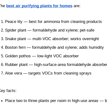
The
best air purifying plants for homes
are:
Peace lily — best for ammonia from cleaning products
Spider plant — formaldehyde and xylene; pet-safe
Snake plant — multi-VOC absorber; works overnight
Boston fern — formaldehyde and xylene; adds humidity
Golden pothos — low-light VOC absorber
Rubber plant — high-surface-area formaldehyde absorbe
Aloe vera — targets VOCs from cleaning sprays
Key facts:
Place two to three plants per room in high-use areas — 