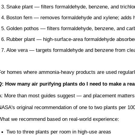
Snake plant — filters formaldehyde, benzene, and trichlo
Boston fern — removes formaldehyde and xylene; adds hu
Golden pothos — filters formaldehyde, benzene, and carbo
Rubber plant — high-surface-area formaldehyde absorber
Aloe vera — targets formaldehyde and benzene from cle
For homes where ammonia-heavy products are used regularly, 
Q: How many air purifying plants do I need to make a rea
A: More than most guides suggest — and placement matters 
NASA's original recommendation of one to two plants per 100
What we recommend based on real-world experience:
Two to three plants per room in high-use areas