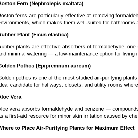
Boston Fern (Nephrolepis exaltata)
Boston ferns are particularly effective at removing formald
environments, which makes them well-suited for bathrooms an
Rubber Plant (Ficus elastica)
Rubber plants are effective absorbers of formaldehyde, one of
and minimal watering — a low-maintenance option for living
Golden Pothos (Epipremnum aureum)
Golden pothos is one of the most studied air-purifying plants
ideal candidate for hallways, closets, and utility rooms where
Aloe Vera
Aloe vera absorbs formaldehyde and benzene — compounds fou
as a first-aid resource for minor skin irritation caused by c
Where to Place Air-Purifying Plants for Maximum Effect