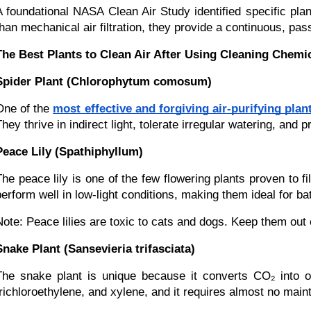
A foundational NASA Clean Air Study identified specific pl
than mechanical air filtration, they provide a continuous, pas
The Best Plants to Clean Air After Using Cleaning Chemi
Spider Plant (Chlorophytum comosum)
One of the
most effective and forgiving air-purifying plan
They thrive in indirect light, tolerate irregular watering, an
Peace Lily (Spathiphyllum)
The peace lily is one of the few flowering plants proven to
perform well in low-light conditions, making them ideal for
Note: Peace lilies are toxic to cats and dogs. Keep them out 
Snake Plant (Sansevieria trifasciata)
The snake plant is unique because it converts CO₂ into o
trichloroethylene, and xylene, and it requires almost no maint