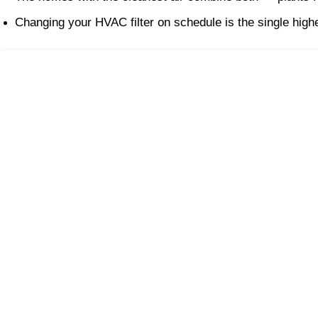
Changing your HVAC filter on schedule is the single highe