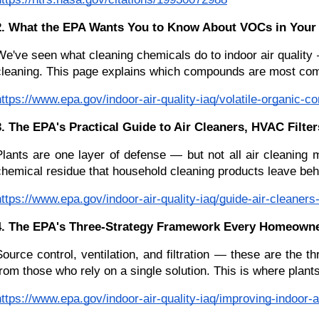
2. What the EPA Wants You to Know About VOCs in Your
We've seen what cleaning chemicals do to indoor air quality —
cleaning. This page explains which compounds are most com
https://www.epa.gov/indoor-air-quality-iaq/volatile-organic-
3. The EPA's Practical Guide to Air Cleaners, HVAC Filt
Plants are one layer of defense — but not all air cleaning 
chemical residue that household cleaning products leave behin
https://www.epa.gov/indoor-air-quality-iaq/guide-air-cleaner
4. The EPA's Three-Strategy Framework Every Homeown
Source control, ventilation, and filtration — these are the
from those who rely on a single solution. This is where plant
https://www.epa.gov/indoor-air-quality-iaq/improving-indoor-ai