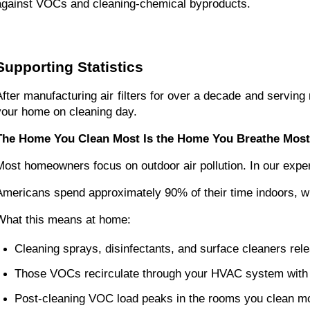
against VOCs and cleaning-chemical byproducts.
Supporting Statistics
After manufacturing air filters for over a decade and servi
your home on cleaning day.
The Home You Clean Most Is the Home You Breathe Most
Most homeowners focus on outdoor air pollution. In our exper
Americans spend approximately 90% of their time indoors, whe
What this means at home:
Cleaning sprays, disinfectants, and surface cleaners re
Those VOCs recirculate through your HVAC system with 
Post-cleaning VOC load peaks in the rooms you clean m