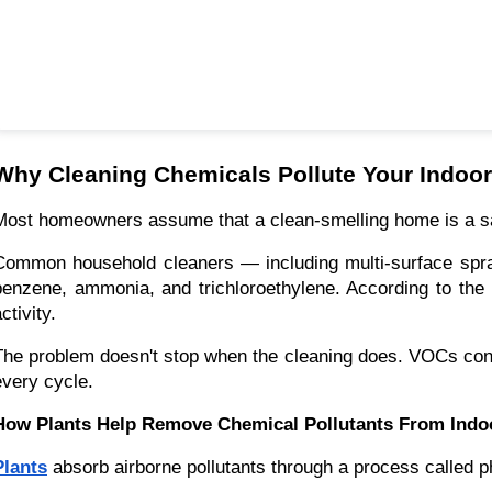
Why Cleaning Chemicals Pollute Your Indoor
Most homeowners assume that a clean-smelling home is a saf
Common household cleaners — including multi-surface spray
benzene, ammonia, and trichloroethylene. According to the 
ctivity.
The problem doesn't stop when the cleaning does. VOCs contin
every cycle.
How Plants Help Remove Chemical Pollutants From Indoo
Plants
absorb airborne pollutants through a process called p