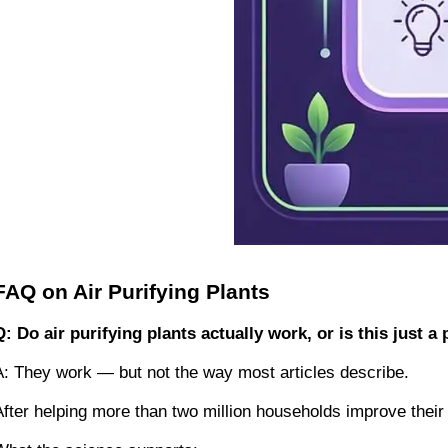
FAQ on Air Purifying Plants
Q: Do air purifying plants actually work, or is this just 
A: They work — but not the way most articles describe.
After helping more than two million households improve their 