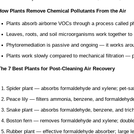
How Plants Remove Chemical Pollutants From the Air
Plants absorb airborne VOCs through a process called p
Leaves, roots, and soil microorganisms work together t
Phytoremediation is passive and ongoing — it works arou
Plants work slowly compared to mechanical filtration — p
The 7 Best Plants for Post-Cleaning Air Recovery
Spider plant — absorbs formaldehyde and xylene; pet-safe;
Peace lily — filters ammonia, benzene, and formaldehyde
Snake plant — absorbs formaldehyde, benzene, and trich
Boston fern — removes formaldehyde and xylene; doubles
Rubber plant — effective formaldehyde absorber; large l