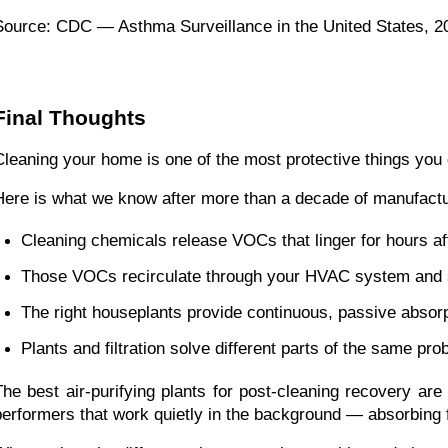
Source: CDC — Asthma Surveillance in the United States, 
Final Thoughts
Cleaning your home is one of the most protective things you can
Here is what we know after more than a decade of manufacturi
Cleaning chemicals release VOCs that linger for hours af
Those VOCs recirculate through your HVAC system and se
The right houseplants provide continuous, passive absor
Plants and filtration solve different parts of the same pr
The best air-purifying plants for post-cleaning recovery are 
performers that work quietly in the background — absorbi