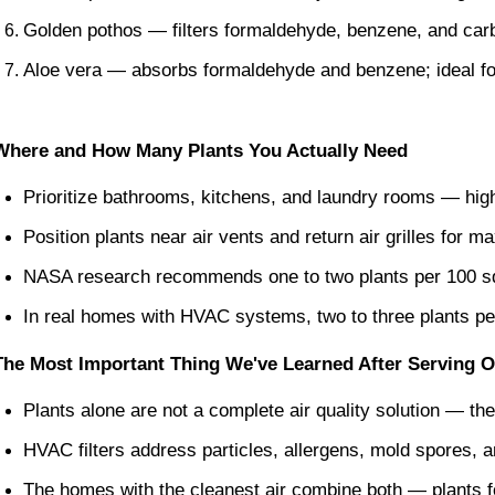
Golden pothos — filters formaldehyde, benzene, and carb
Aloe vera — absorbs formaldehyde and benzene; ideal fo
Where and How Many Plants You Actually Need
Prioritize bathrooms, kitchens, and laundry rooms — high
Position plants near air vents and return air grilles for m
NASA research recommends one to two plants per 100 sq
In real homes with HVAC systems, two to three plants per 
The Most Important Thing We've Learned After Serving 
Plants alone are not a complete air quality solution — th
HVAC filters address particles, allergens, mold spores, a
The homes with the cleanest air combine both — plants fo