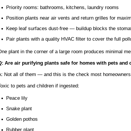
Priority rooms: bathrooms, kitchens, laundry rooms
Position plants near air vents and return grilles for maxi
Keep leaf surfaces dust-free — buildup blocks the stom
Pair plants with a quality HVAC filter to cover the full po
One plant in the corner of a large room produces minimal meas
Q: Are air purifying plants safe for homes with pets and 
A: Not all of them — and this is the check most homeowners sk
Toxic to pets and children if ingested:
Peace lily
Snake plant
Golden pothos
Rubber plant