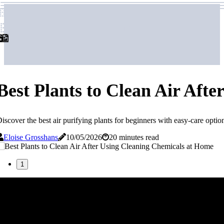
airpurifierforhome
airpurifierforhome
Best Plants to Clean Air Aft
iscover the best air purifying plants for beginners with easy-care option
Eloise Grosshans
10/05/2026
20 minutes read
1