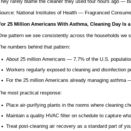
They rarely blame the cleaner they used four hours ago — but
Source: National Institutes of Health — Fragranced Consum
For 25 Million Americans With Asthma, Cleaning Day Is a
One pattern we see consistently across the households we serv
The numbers behind that pattern:
About 25 million Americans — 7.7% of the U.S. populatio
Workers regularly exposed to cleaning and disinfection p
For the 25 million Americans already managing asthma — a
The most practical response:
Place air-purifying plants in the rooms where cleaning c
Maintain a quality HVAC filter on schedule to capture wha
Treat post-cleaning air recovery as a standard part of yo