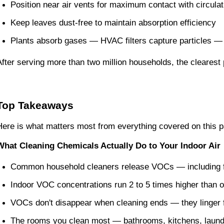
Position near air vents for maximum contact with circulat
Keep leaves dust-free to maintain absorption efficiency
Plants absorb gases — HVAC filters capture particles — 
After serving more than two million households, the clearest p
Top Takeaways
Here is what matters most from everything covered on this 
What Cleaning Chemicals Actually Do to Your Indoor Air
Common household cleaners release VOCs — including fo
Indoor VOC concentrations run 2 to 5 times higher than o
VOCs don't disappear when cleaning ends — they linger 
The rooms you clean most — bathrooms, kitchens, laundr